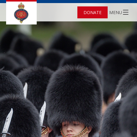
DONATE
MENU