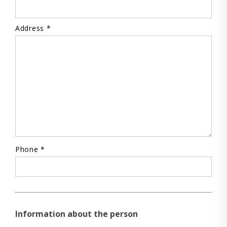
Address *
Phone *
Information about the person