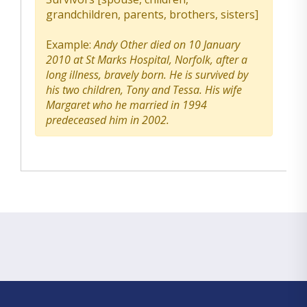
grandchildren, parents, brothers, sisters]
Example:
Andy Other died on 10 January
2010 at St Marks Hospital, Norfolk, after a
long illness, bravely born. He is survived by
his two children, Tony and Tessa. His wife
Margaret who he married in 1994
predeceased him in 2002.