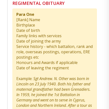
REGIMENTAL OBITUARY
Para One
[Rank] Name
Birthplace
Date of birth
Family links with services
Date of joining the army
Service history - which battalion, rank and
role, overseas postings, operations, ERE
postings etc
Honours and Awards if applicable
Date of leaving the regiment
Example:
Sgt Andrew. N. Other was born in
Lincoln on 23 July 1940. Both his father and
maternal grandfather had been Grenadiers.
In 1959, he joined the 1st Battalion in
Germany and went on to serve in Cyprus,
London and Northern Ireland. After a tour as