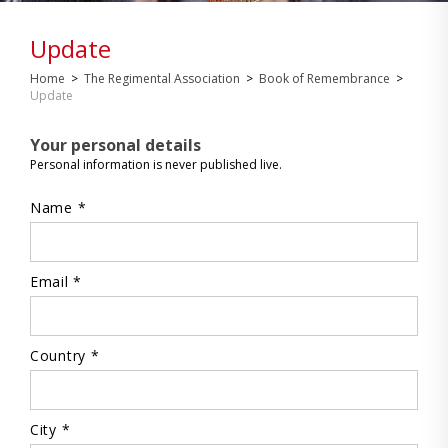
Update
Home
>
The Regimental Association
>
Book of Remembrance
>
Update
Your personal details
Personal information is never published live.
Name *
Email *
Country *
City *