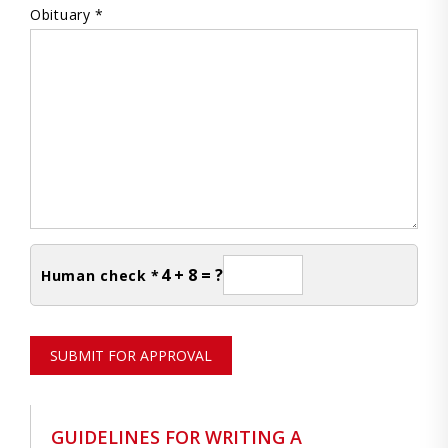
Obituary *
4 + 8 = ?
Human check *
SUBMIT FOR APPROVAL
GUIDELINES FOR WRITING A