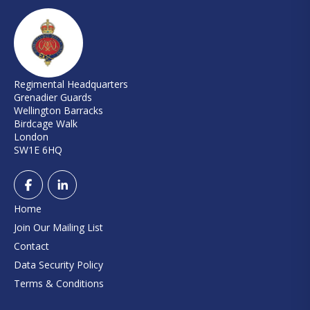
Regimental Headquarters
Grenadier Guards
Wellington Barracks
Birdcage Walk
London
SW1E 6HQ
Home
Join Our Mailing List
Contact
Data Security Policy
Terms & Conditions