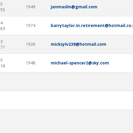
05
1949
janmaslin@gmail.com
555
44
1974
barrytaylor.in.retirement@hotmail.co
663
53
1926
micksylv238@hotmail.com
771
25
1948
michael-spencer2@sky.com
218