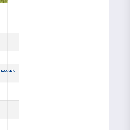
s.co.uk