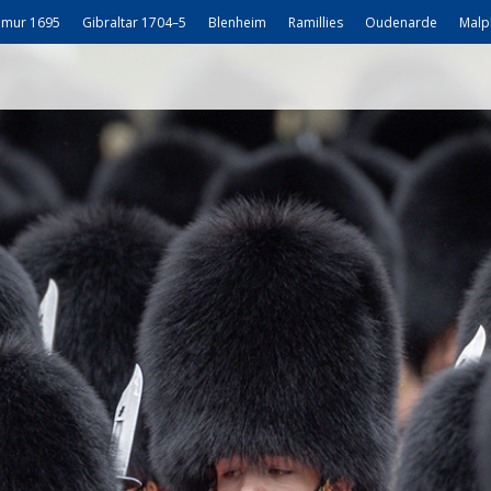
mur 1695
Gibraltar 1704–5
Blenheim
Ramillies
Oudenarde
Malp