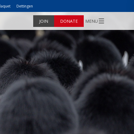
laquet
Dettingen
JOIN
DONATE
MENU