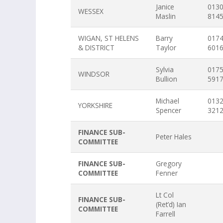
Janice
013
WESSEX
Maslin
814
WIGAN, ST HELENS
Barry
017
& DISTRICT
Taylor
601
Sylvia
017
WINDSOR
Bullion
591
Michael
013
YORKSHIRE
Spencer
321
FINANCE SUB-
Peter Hales
COMMITTEE
FINANCE SUB-
Gregory
COMMITTEE
Fenner
Lt Col
FINANCE SUB-
(Ret’d) Ian
COMMITTEE
Farrell