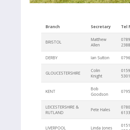
Branch
Secretary
Tel
Matthew
078
BRISTOL
Allen
238
DERBY
Ian Sutton
079
Colin
015
GLOUCESTERSHIRE
Knight
530
Bob
KENT
079
Goodson
LEICESTERSHIRE &
078
Pete Hales
RUTLAND
613
015
LIVERPOOL
Linda Jones