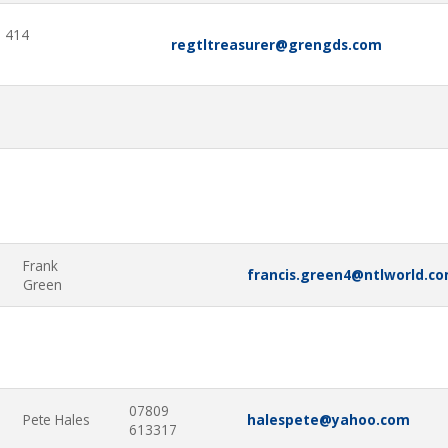
 414
regtltreasurer@grengds.com
5
Frank
francis.green4@ntlworld.c
Green
07809
Pete Hales
halespete@yahoo.com
613317