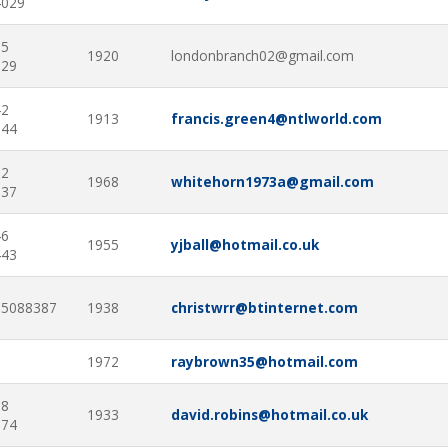
4029
25
1920
londonbranch02@gmail.com
229
42
1913
francis.green4@ntlworld.com
744
92
1968
whitehorn1973a@gmail.com
337
46
1955
yjball@hotmail.co.uk
443
85088387
1938
christwrr@btinternet.com
1972
raybrown35@hotmail.com
38
1933
david.robins@hotmail.co.uk
974