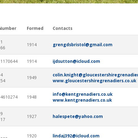
 Number
Formed
Contacts
91
1914
grengdsbristol@gmail.com
866
61170644
1914
ijdsutton@icloud.com
94
colin.knight@gloucestershiregrenadier
1949
154
www.gloucestershiregrenadiers.co.uk
info@kentgrenadiers.co.uk
54610274
1948
www.kentgrenadiers.co.uk
09
1927
halespete@yahoo.com
317
1
1920
lindaj392@icloud.com