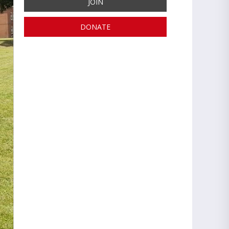
JOIN
DONATE