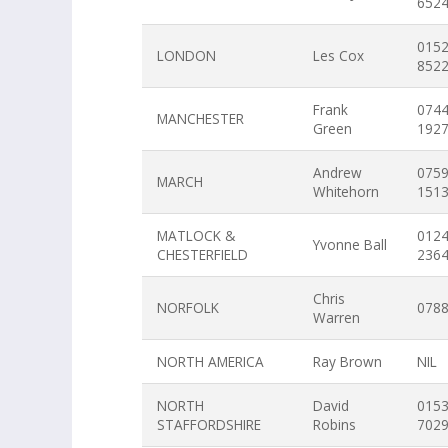
652
015
LONDON
Les Cox
852
Frank
074
MANCHESTER
Green
192
Andrew
075
MARCH
Whitehorn
151
MATLOCK &
012
Yvonne Ball
CHESTERFIELD
236
Chris
NORFOLK
078
Warren
NORTH AMERICA
Ray Brown
NIL
NORTH
David
015
STAFFORDSHIRE
Robins
702