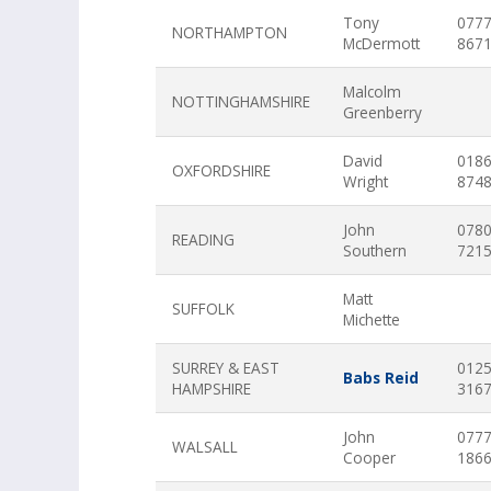
Tony
077
NORTHAMPTON
McDermott
867
Malcolm
NOTTINGHAMSHIRE
Greenberry
David
018
OXFORDSHIRE
Wright
874
John
078
READING
Southern
721
Matt
SUFFOLK
Michette
SURREY & EAST
012
Babs Reid
HAMPSHIRE
316
John
077
WALSALL
Cooper
186