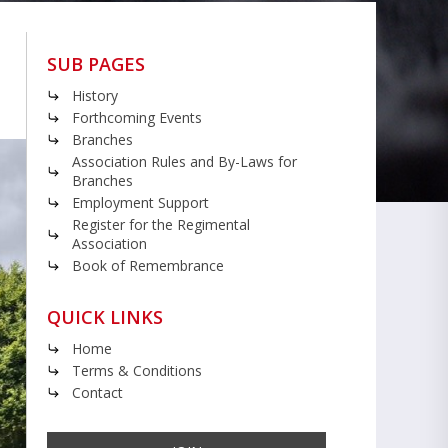
SUB PAGES
History
Forthcoming Events
Branches
Association Rules and By-Laws for
Branches
Employment Support
Register for the Regimental
Association
Book of Remembrance
QUICK LINKS
Home
Terms & Conditions
Contact