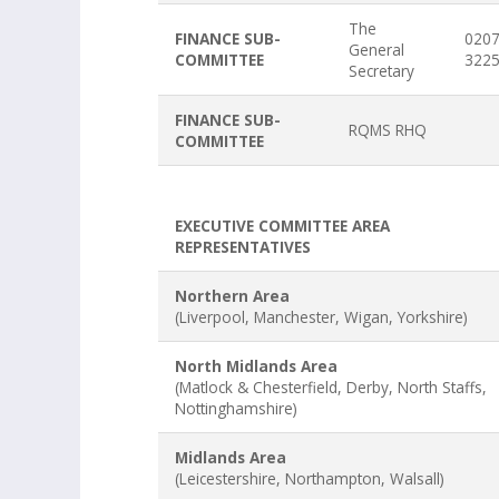
The
FINANCE SUB-
0207
General
COMMITTEE
322
Secretary
FINANCE SUB-
RQMS RHQ
COMMITTEE
EXECUTIVE COMMITTEE AREA
REPRESENTATIVES
Northern Area
(Liverpool, Manchester, Wigan, Yorkshire)
North Midlands Area
(Matlock & Chesterfield, Derby, North Staffs,
Nottinghamshire)
Midlands Area
(Leicestershire, Northampton, Walsall)