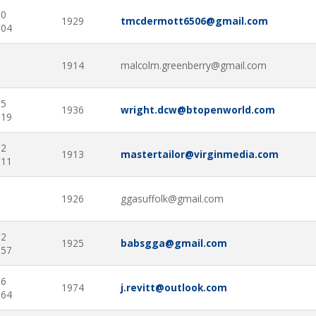
70
1929
tmcdermott6506@gmail.com
104
1914
malcolm.greenberry@gmail.com
65
1936
wright.dcw@btopenworld.com
819
02
1913
mastertailor@virginmedia.com
511
1926
ggasuffolk@gmail.com
52
1925
babsgga@gmail.com
757
76
1974
j.revitt@outlook.com
664