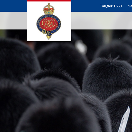
Tangier 1680
Na