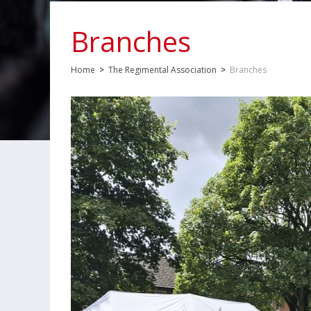
Branches
Home
>
The Regimental Association
>
Branches