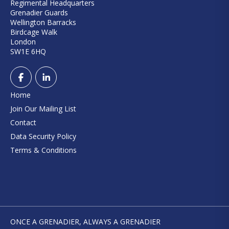
Regimental Headquarters
Grenadier Guards
Wellington Barracks
Birdcage Walk
London
SW1E 6HQ
Home
Join Our Mailing List
Contact
Data Security Policy
Terms & Conditions
ONCE A GRENADIER, ALWAYS A GRENADIER