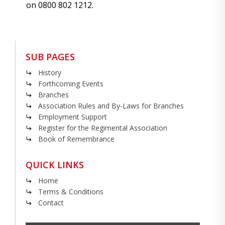
on 0800 802 1212.
SUB PAGES
History
Forthcoming Events
Branches
Association Rules and By-Laws for Branches
Employment Support
Register for the Regimental Association
Book of Remembrance
QUICK LINKS
Home
Terms & Conditions
Contact