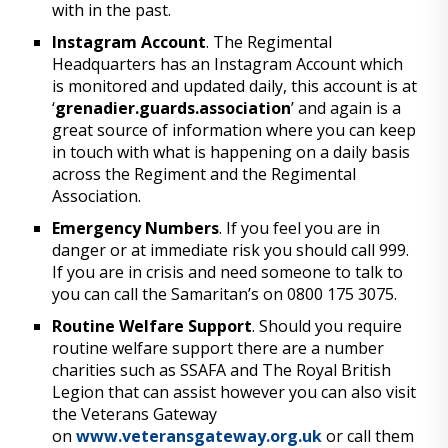
with in the past.
Instagram Account
. The Regimental
Headquarters has an Instagram Account which
is monitored and updated daily, this account is at
‘
grenadier.guards.association
’ and again is a
great source of information where you can keep
in touch with what is happening on a daily basis
across the Regiment and the Regimental
Association.
Emergency Numbers
. If you feel you are in
danger or at immediate risk you should call 999.
If you are in crisis and need someone to talk to
you can call the Samaritan’s on 0800 175 3075.
Routine Welfare Support
. Should you require
routine welfare support there are a number
charities such as SSAFA and The Royal British
Legion that can assist however you can also visit
the Veterans Gateway
on
www.veteransgateway.org.uk
or call them