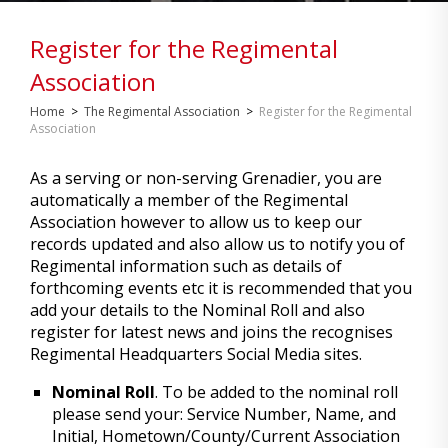
Register for the Regimental
Association
Home
>
The Regimental Association
>
Register for the Regimental
Association
As a serving or non-serving Grenadier, you are
automatically a member of the Regimental
Association however to allow us to keep our
records updated and also allow us to notify you of
Regimental information such as details of
forthcoming events etc it is recommended that you
add your details to the Nominal Roll and also
register for latest news and joins the recognises
Regimental Headquarters Social Media sites.
Nominal Roll
. To be added to the nominal roll
please send your: Service Number, Name, and
Initial, Hometown/County/Current Association