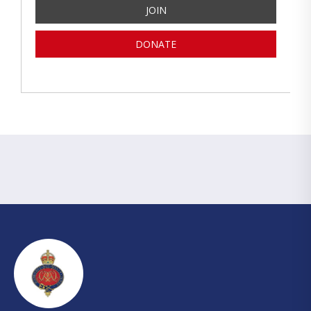
JOIN
DONATE