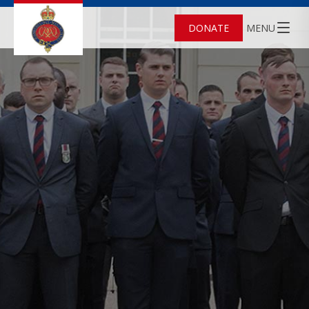
DONATE
MENU