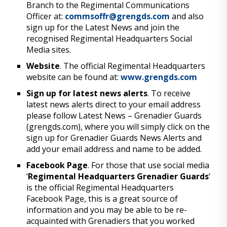
Branch to the Regimental Communications
Officer at:
commsoffr@grengds.com
and also
sign up for the Latest News and join the
recognised Regimental Headquarters Social
Media sites.
Website
. The official Regimental Headquarters
website can be found at:
www.grengds.com
Sign up for latest news alerts
. To receive
latest news alerts direct to your email address
please follow Latest News – Grenadier Guards
(grengds.com), where you will simply click on the
sign up for Grenadier Guards News Alerts and
add your email address and name to be added.
Facebook Page
. For those that use social media
‘
Regimental Headquarters Grenadier Guards
’
is the official Regimental Headquarters
Facebook Page, this is a great source of
information and you may be able to be re-
acquainted with Grenadiers that you worked