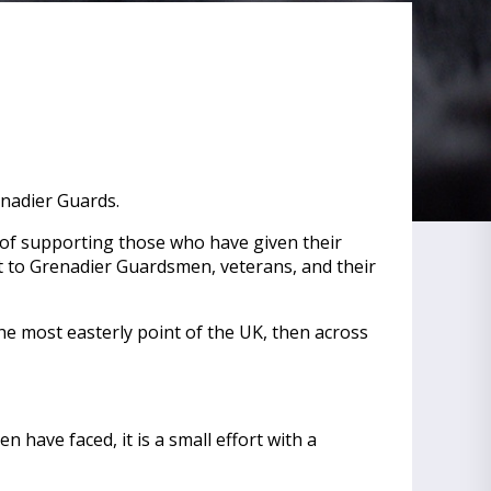
enadier Guards.
e of supporting those who have given their
rt to Grenadier Guardsmen, veterans, and their
 the most easterly point of the UK, then across
have faced, it is a small effort with a