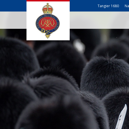
Tangier 1680
Na