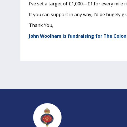
I’ve set a target of £1,000—£1 for every mile r
If you can support in any way, I’d be hugely gr
Thank You,
John Woolham is fundraising for The Colon