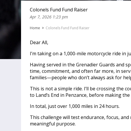
Colonels Fund Fund Raiser
Apr 7, 2026 1:23 pm
Home
>
Colonels Fund Fund Raiser
Dear All,
I’m taking on a 1,000-mile motorcycle ride in 
Having served in the Grenadier Guards and spe
time, commitment, and often far more, in serv
families—people who don’t always ask for help
This is not a simple ride. I’ll be crossing the
to Land’s End in Penzance, before making the 
In total, just over 1,000 miles in 24 hours.
This challenge will test endurance, focus, and
meaningful purpose.