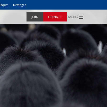
laquet
Dettingen
JOIN
DONATE
MENU