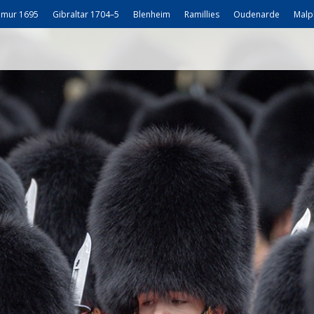
mur 1695
Gibraltar 1704–5
Blenheim
Ramillies
Oudenarde
Malp