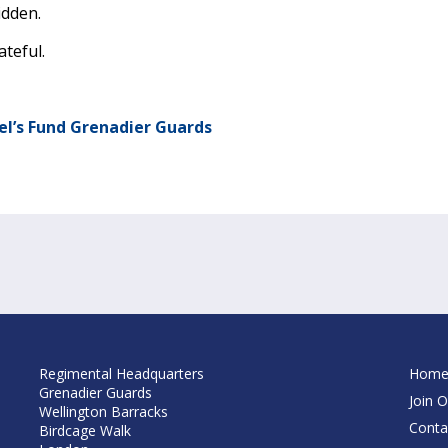
idden.
ateful.
el’s Fund Grenadier Guards
Regimental Headquarters
Hom
Grenadier Guards
Join O
Wellington Barracks
Conta
Birdcage Walk