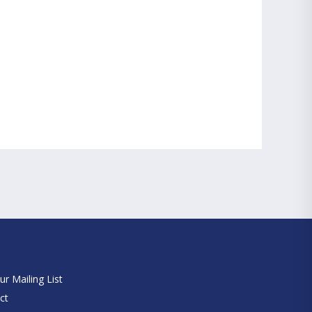
e
ur Mailing List
ct