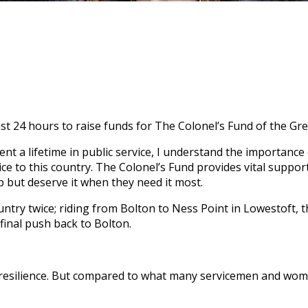
just 24 hours to raise funds for The Colonel’s Fund of the Gr
nt a lifetime in public service, I understand the importanc
ice to this country. The Colonel’s Fund provides vital suppo
 but deserve it when they need it most.
 country twice; riding from Bolton to Ness Point in Lowestoft,
final push back to Bolton.
 resilience. But compared to what many servicemen and women 