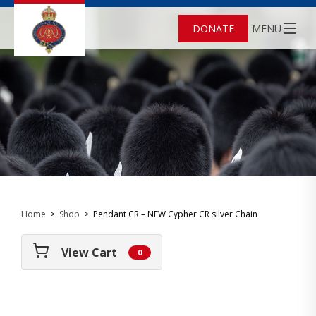
DONATE
MENU
Home
>
Shop
>
Pendant CR – NEW Cypher CR silver Chain
View Cart
0