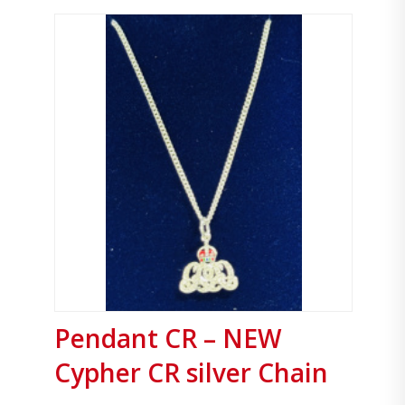
Pendant CR – NEW
Cypher CR silver Chain