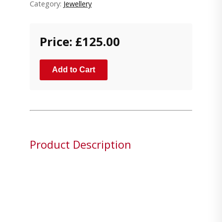
Category:
Jewellery
Price: £125.00
Add to Cart
Product Description