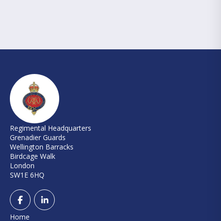
Regimental Headquarters
Grenadier Guards
Wellington Barracks
Birdcage Walk
London
SW1E 6HQ
Home