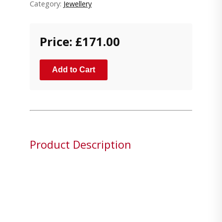
Category:
Jewellery
Price: £171.00
Add to Cart
Product Description