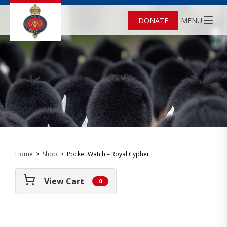
DONATE
MENU
Home
>
Shop
>
Pocket Watch – Royal Cypher
View Cart
0