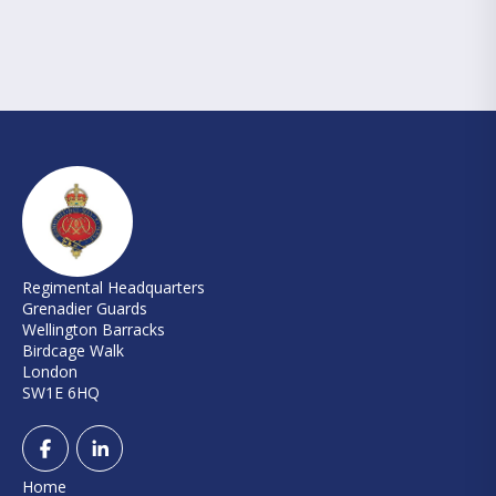
Regimental Headquarters
Grenadier Guards
Wellington Barracks
Birdcage Walk
London
SW1E 6HQ
Home