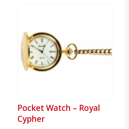
Pocket Watch – Royal
Cypher