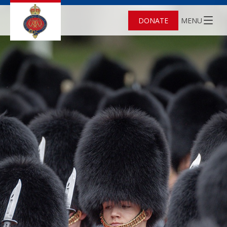
DONATE
MENU