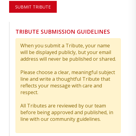
SUBMIT TRIBUTE
TRIBUTE SUBMISSION GUIDELINES
When you submit a Tribute, your name
will be displayed publicly, but your email
address will never be published or shared.
Please choose a clear, meaningful subject
line and write a thoughtful Tribute that
reflects your message with care and
respect.
All Tributes are reviewed by our team
before being approved and published, in
line with our community guidelines.