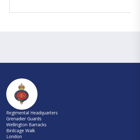
Regimental Headquarters
Grenadier Guards
Wellington Barracks
Birdcage Walk
London