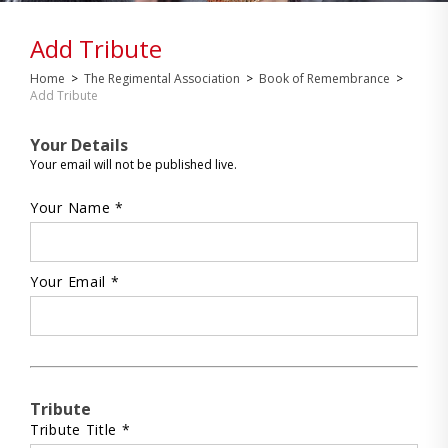
Add Tribute
Home
>
The Regimental Association
>
Book of Remembrance
>
Add Tribute
Your Details
Your email will not be published live.
Your Name *
Your Email *
Tribute
Tribute Title *