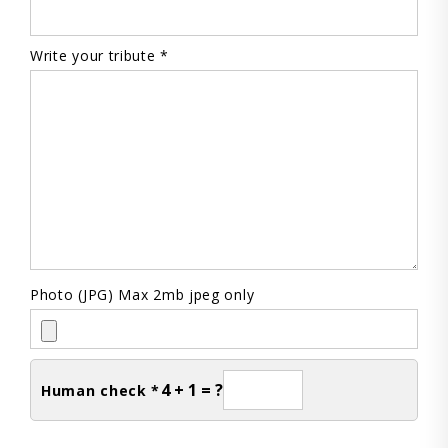
Write your tribute *
Photo (JPG) Max 2mb jpeg only
4 + 1 = ?
Human check *