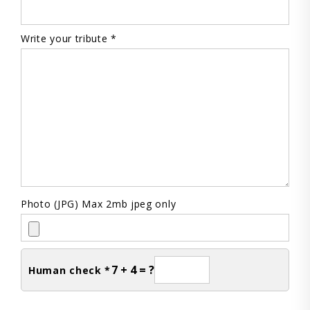
Write your tribute *
Photo (JPG) Max 2mb jpeg only
7 + 4 = ?
Human check *