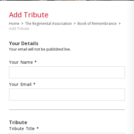
Add Tribute
Home
>
The Regimental Association
>
Book of Remembrance
>
Add Tribute
Your Details
Your email will not be published live.
Your Name *
Your Email *
Tribute
Tribute Title *