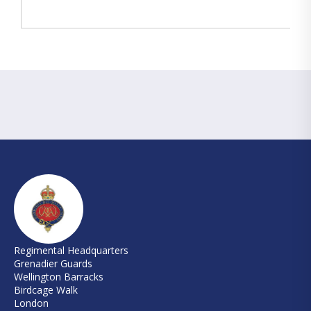
Regimental Headquarters
Grenadier Guards
Wellington Barracks
Birdcage Walk
London