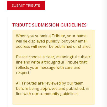
SUBMIT TRIBUTE
TRIBUTE SUBMISSION GUIDELINES
When you submit a Tribute, your name
will be displayed publicly, but your email
address will never be published or shared.
Please choose a clear, meaningful subject
line and write a thoughtful Tribute that
reflects your message with care and
respect.
All Tributes are reviewed by our team
before being approved and published, in
line with our community guidelines.