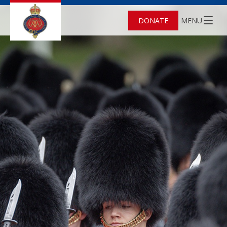
DONATE
MENU