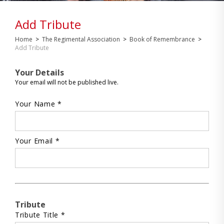
Add Tribute
Home
>
The Regimental Association
>
Book of Remembrance
>
Add Tribute
Your Details
Your email will not be published live.
Your Name *
Your Email *
Tribute
Tribute Title *