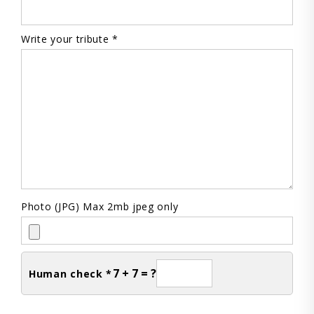
Write your tribute *
Photo (JPG) Max 2mb jpeg only
7 + 7 = ?
Human check *