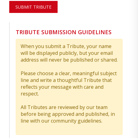
SUBMIT TRIBUTE
TRIBUTE SUBMISSION GUIDELINES
When you submit a Tribute, your name
will be displayed publicly, but your email
address will never be published or shared.
Please choose a clear, meaningful subject
line and write a thoughtful Tribute that
reflects your message with care and
respect.
All Tributes are reviewed by our team
before being approved and published, in
line with our community guidelines.