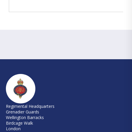
Regimental Headquarters
Grenadier Guards
Wellington Barracks
Birdcage Walk
London