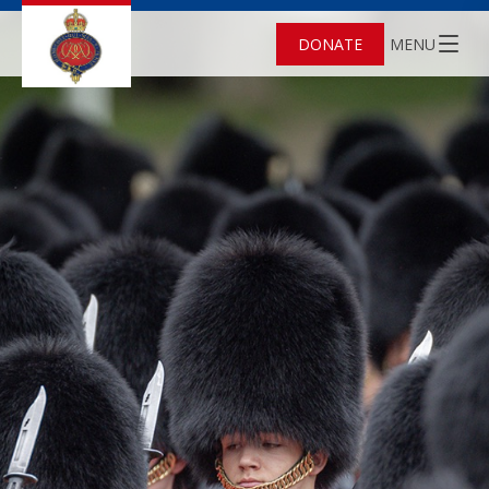
DONATE
MENU