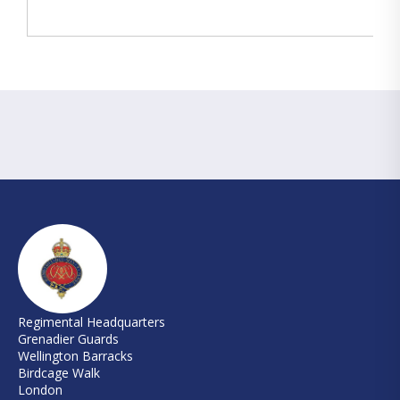
Regimental Headquarters
Grenadier Guards
Wellington Barracks
Birdcage Walk
London