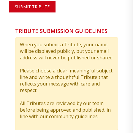
SUBMIT TRIBUTE
TRIBUTE SUBMISSION GUIDELINES
When you submit a Tribute, your name
will be displayed publicly, but your email
address will never be published or shared.
Please choose a clear, meaningful subject
line and write a thoughtful Tribute that
reflects your message with care and
respect.
All Tributes are reviewed by our team
before being approved and published, in
line with our community guidelines.