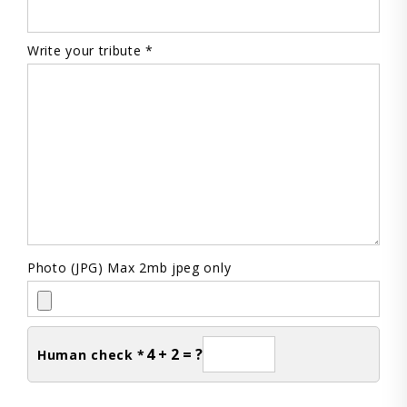
Write your tribute *
Photo (JPG) Max 2mb jpeg only
4 + 2 = ?
Human check *