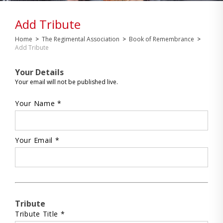
Add Tribute
Home
>
The Regimental Association
>
Book of Remembrance
>
Add Tribute
Your Details
Your email will not be published live.
Your Name *
Your Email *
Tribute
Tribute Title *