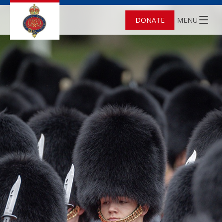
DONATE
MENU