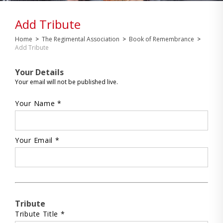
Add Tribute
Home
>
The Regimental Association
>
Book of Remembrance
>
Add Tribute
Your Details
Your email will not be published live.
Your Name *
Your Email *
Tribute
Tribute Title *