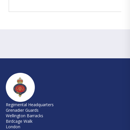
Regimental Headquarters
Grenadier Guards
Wellington Barracks
Birdcage Walk
London