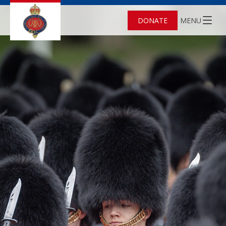
DONATE
MENU