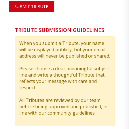
SUBMIT TRIBUTE
TRIBUTE SUBMISSION GUIDELINES
When you submit a Tribute, your name
will be displayed publicly, but your email
address will never be published or shared.
Please choose a clear, meaningful subject
line and write a thoughtful Tribute that
reflects your message with care and
respect.
All Tributes are reviewed by our team
before being approved and published, in
line with our community guidelines.