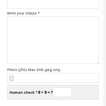
Write your tribute *
Photo (JPG) Max 2mb jpeg only
8 + 8 = ?
Human check *