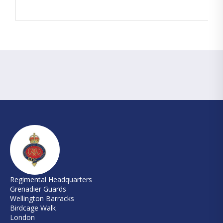
Regimental Headquarters
Grenadier Guards
Wellington Barracks
Birdcage Walk
London