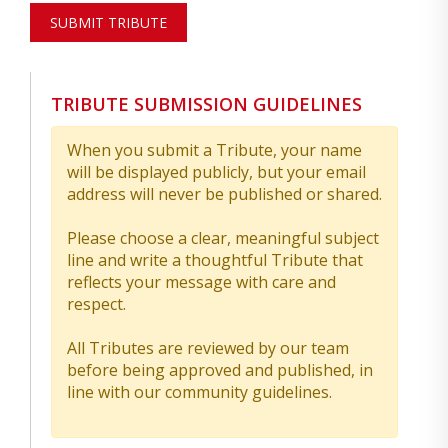
SUBMIT TRIBUTE
TRIBUTE SUBMISSION GUIDELINES
When you submit a Tribute, your name
will be displayed publicly, but your email
address will never be published or shared.
Please choose a clear, meaningful subject
line and write a thoughtful Tribute that
reflects your message with care and
respect.
All Tributes are reviewed by our team
before being approved and published, in
line with our community guidelines.