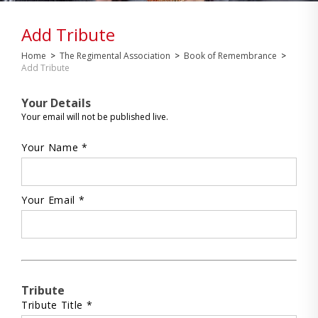
Add Tribute
Home
>
The Regimental Association
>
Book of Remembrance
>
Add Tribute
Your Details
Your email will not be published live.
Your Name *
Your Email *
Tribute
Tribute Title *