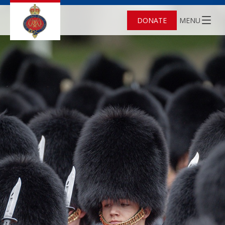
DONATE
MENU