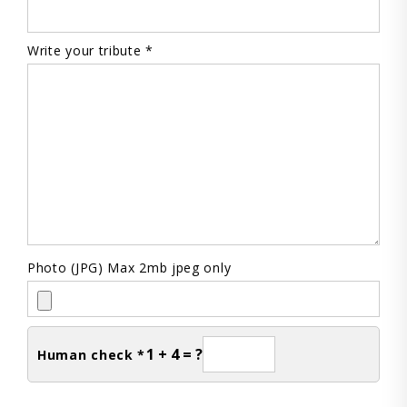
Write your tribute *
Photo (JPG) Max 2mb jpeg only
1 + 4 = ?
Human check *