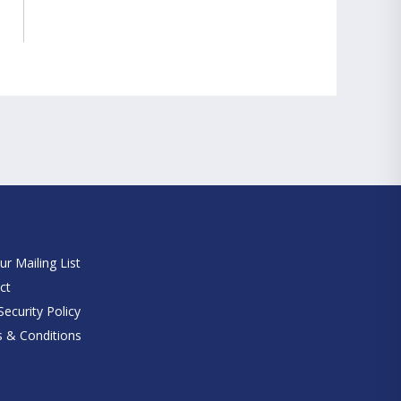
e
ur Mailing List
ct
ecurity Policy
 & Conditions