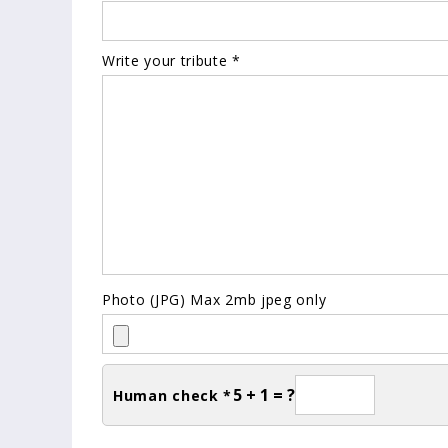
Write your tribute *
Photo (JPG) Max 2mb jpeg only
5 + 1 = ?
Human check *