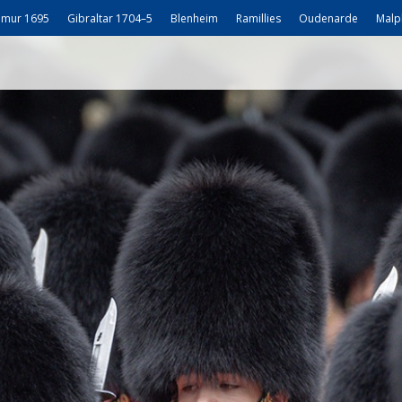
mur 1695
Gibraltar 1704–5
Blenheim
Ramillies
Oudenarde
Malp