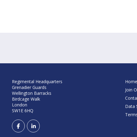
Regimental Headquarters
Hom
Grenadier Guards
Join O
Wellington Barracks
Conta
Birdcage Walk
London
Data S
SW1E 6HQ
Terms