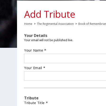
Add Tribute
Home
>
The Regimental Association
>
Book of Remembra
Your Details
Your email will not be published live.
Your Name *
Your Email *
Tribute
Tribute Title *