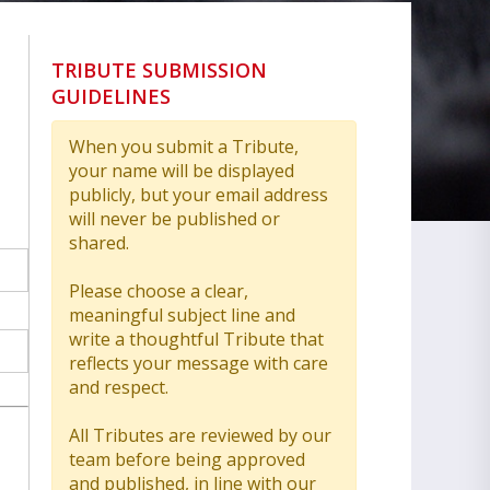
TRIBUTE SUBMISSION
GUIDELINES
When you submit a Tribute,
your name will be displayed
publicly, but your email address
will never be published or
shared.
Please choose a clear,
meaningful subject line and
write a thoughtful Tribute that
reflects your message with care
and respect.
All Tributes are reviewed by our
team before being approved
and published, in line with our