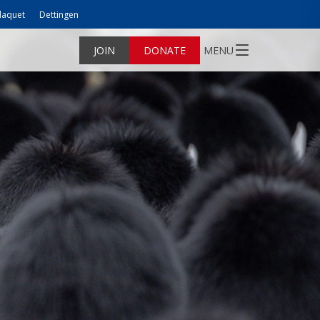
laquet
Dettingen
JOIN
DONATE
MENU