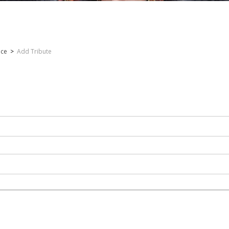
nce
>
Add Tribute