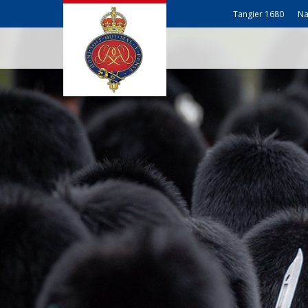
Tangier 1680
Na