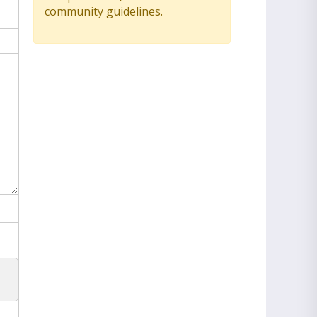
community guidelines.