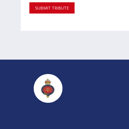
SUBMIT TRIBUTE