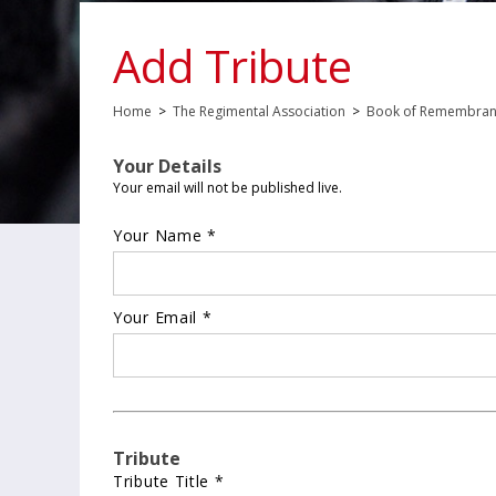
Add Tribute
Home
>
The Regimental Association
>
Book of Remembra
Your Details
Your email will not be published live.
Your Name *
Your Email *
Tribute
Tribute Title *