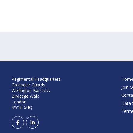
Regimental Headquarters
Hom
Grenadier Guards
Join O
Wellington Barracks
Conta
Birdcage Walk
London
Data S
SW1E 6HQ
Terms