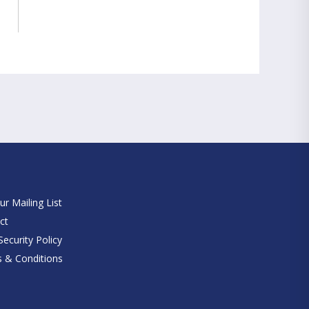
e
ur Mailing List
ct
ecurity Policy
 & Conditions