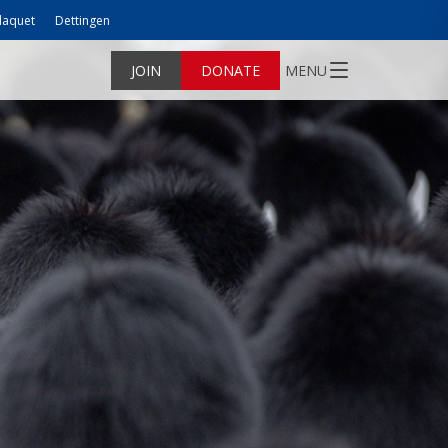
laquet
Dettingen
JOIN
DONATE
MENU