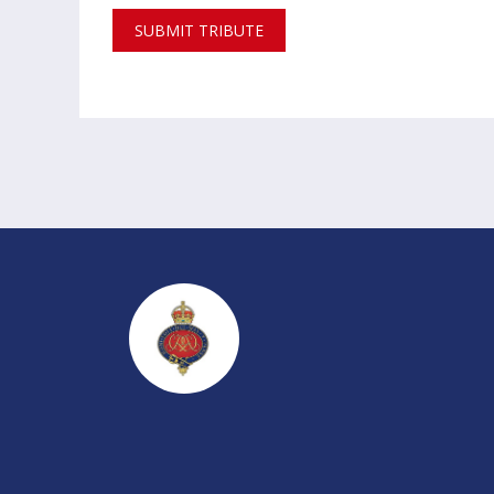
SUBMIT TRIBUTE