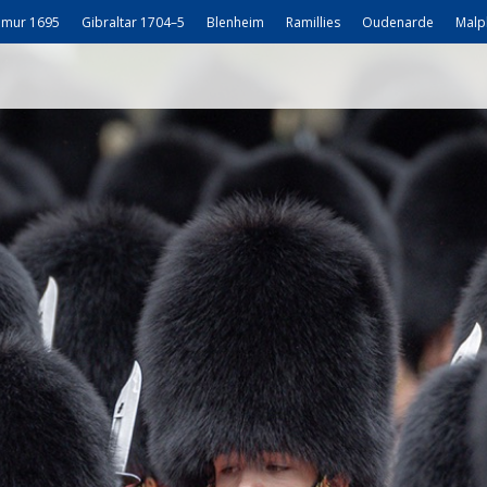
mur 1695
Gibraltar 1704–5
Blenheim
Ramillies
Oudenarde
Malp