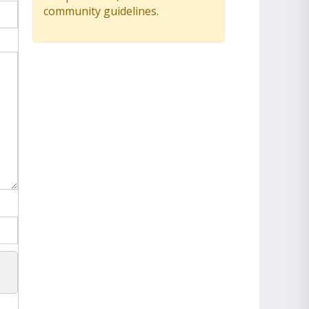
community guidelines.