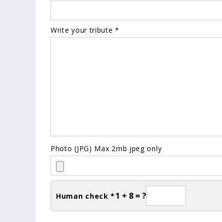
Write your tribute *
Photo (JPG) Max 2mb jpeg only
1 + 8 = ?
Human check *