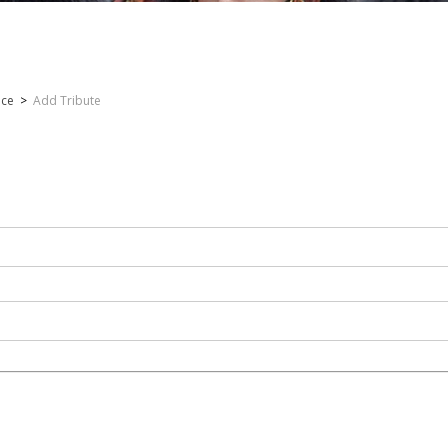
nce
>
Add Tribute