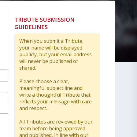
TRIBUTE SUBMISSION
GUIDELINES
When you submit a Tribute,
your name will be displayed
publicly, but your email address
will never be published or
shared.
Please choose a clear,
meaningful subject line and
write a thoughtful Tribute that
reflects your message with care
and respect.
All Tributes are reviewed by our
team before being approved
and published, in line with our