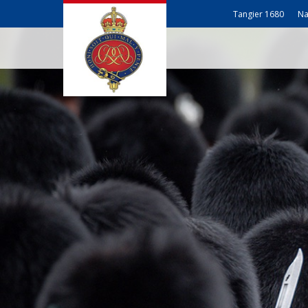
Tangier 1680
Na