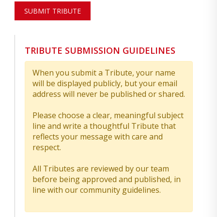
SUBMIT TRIBUTE
TRIBUTE SUBMISSION GUIDELINES
When you submit a Tribute, your name
will be displayed publicly, but your email
address will never be published or shared.
Please choose a clear, meaningful subject
line and write a thoughtful Tribute that
reflects your message with care and
respect.
All Tributes are reviewed by our team
before being approved and published, in
line with our community guidelines.