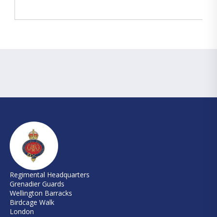
Regimental Headquarters
Grenadier Guards
Wellington Barracks
Birdcage Walk
London