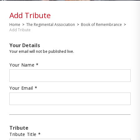
Add Tribute
Home
>
The Regimental Association
>
Book of Remembrance
>
Add Tribute
Your Details
Your email will not be published live.
Your Name *
Your Email *
Tribute
Tribute Title *