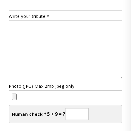
Write your tribute *
Photo (JPG) Max 2mb jpeg only
5 + 9 = ?
Human check *