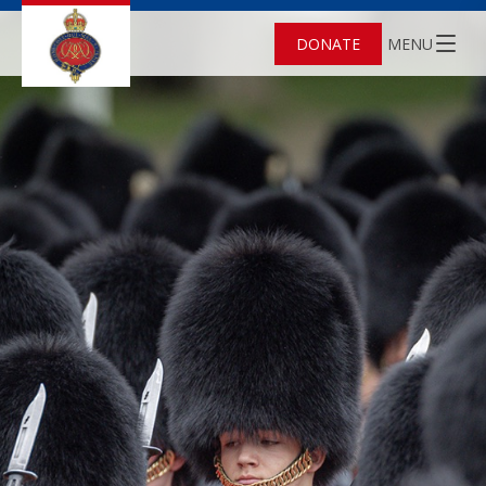
DONATE
MENU