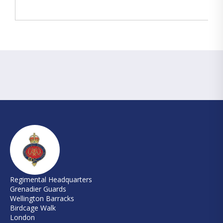
Regimental Headquarters
Grenadier Guards
Wellington Barracks
Birdcage Walk
London