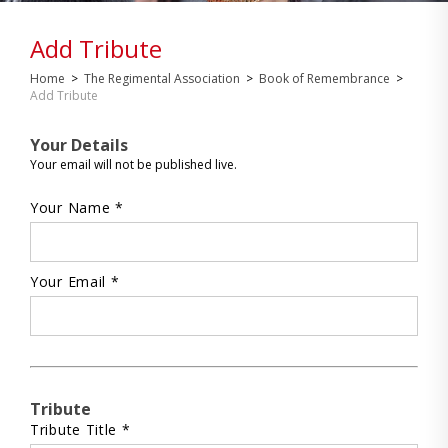
Add Tribute
Home
>
The Regimental Association
>
Book of Remembrance
>
Add Tribute
Your Details
Your email will not be published live.
Your Name *
Your Email *
Tribute
Tribute Title *