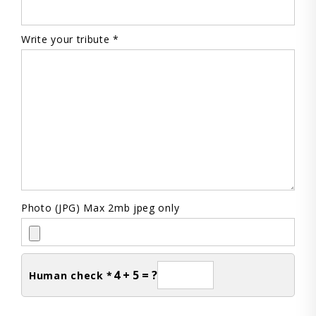
Write your tribute *
Photo (JPG) Max 2mb jpeg only
4 + 5 = ?
Human check *