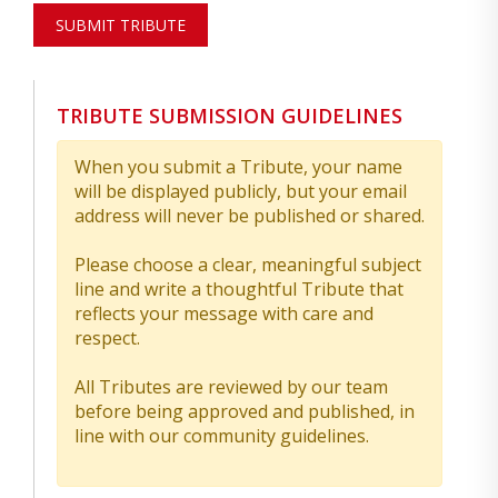
SUBMIT TRIBUTE
TRIBUTE SUBMISSION GUIDELINES
When you submit a Tribute, your name
will be displayed publicly, but your email
address will never be published or shared.
Please choose a clear, meaningful subject
line and write a thoughtful Tribute that
reflects your message with care and
respect.
All Tributes are reviewed by our team
before being approved and published, in
line with our community guidelines.