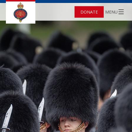
DONATE
MENU