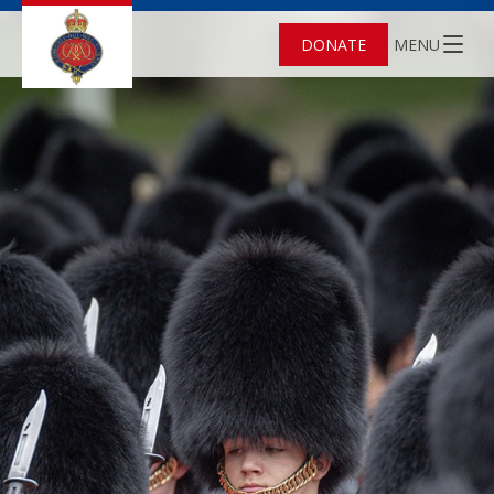
DONATE
MENU