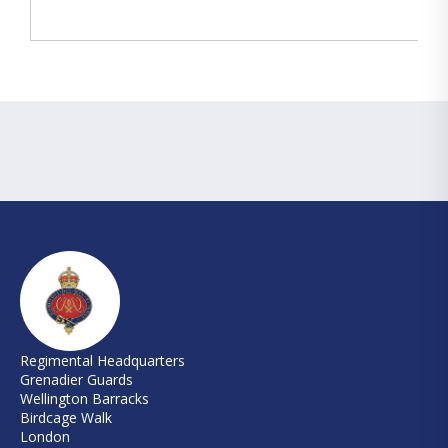
Regimental Headquarters
Grenadier Guards
Wellington Barracks
Birdcage Walk
London