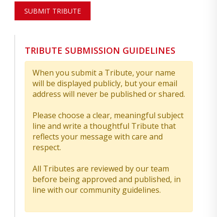
SUBMIT TRIBUTE
TRIBUTE SUBMISSION GUIDELINES
When you submit a Tribute, your name
will be displayed publicly, but your email
address will never be published or shared.
Please choose a clear, meaningful subject
line and write a thoughtful Tribute that
reflects your message with care and
respect.
All Tributes are reviewed by our team
before being approved and published, in
line with our community guidelines.