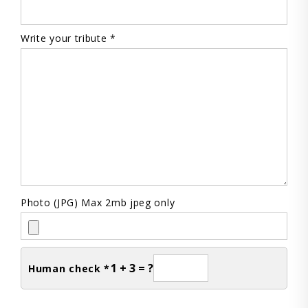
Write your tribute *
Photo (JPG) Max 2mb jpeg only
1 + 3 = ?
Human check *