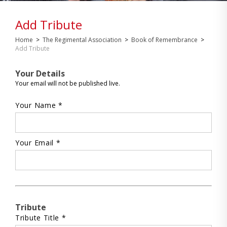
Add Tribute
Home
>
The Regimental Association
>
Book of Remembrance
>
Add Tribute
Your Details
Your email will not be published live.
Your Name *
Your Email *
Tribute
Tribute Title *