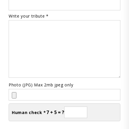
Write your tribute *
Photo (JPG) Max 2mb jpeg only
7 + 5 = ?
Human check *