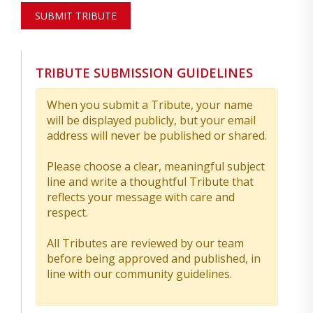
SUBMIT TRIBUTE
TRIBUTE SUBMISSION GUIDELINES
When you submit a Tribute, your name
will be displayed publicly, but your email
address will never be published or shared.
Please choose a clear, meaningful subject
line and write a thoughtful Tribute that
reflects your message with care and
respect.
All Tributes are reviewed by our team
before being approved and published, in
line with our community guidelines.