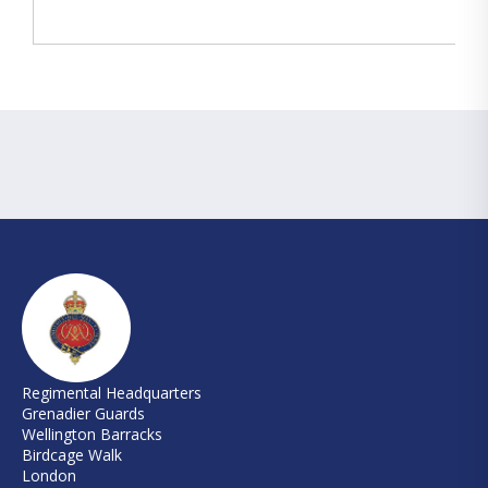
Regimental Headquarters
Grenadier Guards
Wellington Barracks
Birdcage Walk
London