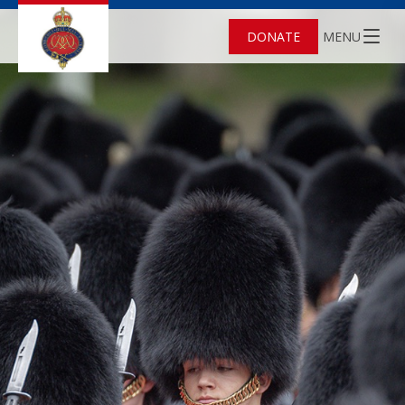
DONATE
MENU