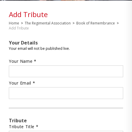
Add Tribute
Home
>
The Regimental Association
>
Book of Remembrance
>
Add Tribute
Your Details
Your email will not be published live.
Your Name *
Your Email *
Tribute
Tribute Title *