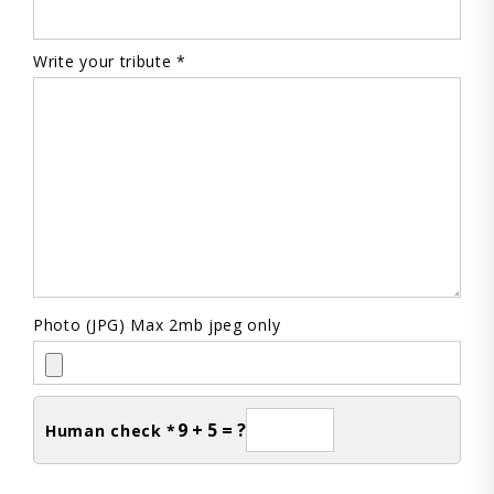
Write your tribute *
Photo (JPG) Max 2mb jpeg only
9 + 5 = ?
Human check *