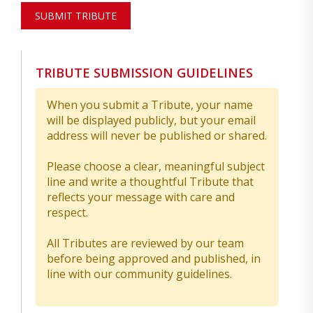
SUBMIT TRIBUTE
TRIBUTE SUBMISSION GUIDELINES
When you submit a Tribute, your name
will be displayed publicly, but your email
address will never be published or shared.
Please choose a clear, meaningful subject
line and write a thoughtful Tribute that
reflects your message with care and
respect.
All Tributes are reviewed by our team
before being approved and published, in
line with our community guidelines.