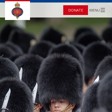
DONATE
MENU