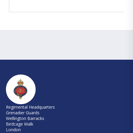
Regimental Headquarters
Grenadier Guards
Wellington Barracks
Birdcage Walk
London