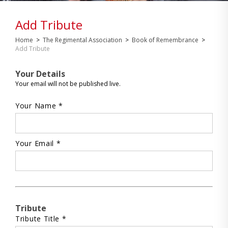
Add Tribute
Home
>
The Regimental Association
>
Book of Remembrance
>
Add Tribute
Your Details
Your email will not be published live.
Your Name *
Your Email *
Tribute
Tribute Title *