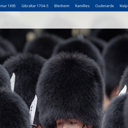
mur 1695
Gibraltar 1704–5
Blenheim
Ramillies
Oudenarde
Malp