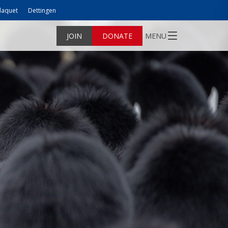
laquet
Dettingen
JOIN
DONATE
MENU