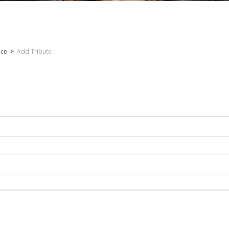
nce
>
Add Tribute