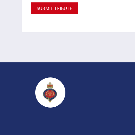
SUBMIT TRIBUTE