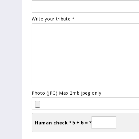
Write your tribute *
Photo (JPG) Max 2mb jpeg only
5 + 6 = ?
Human check *