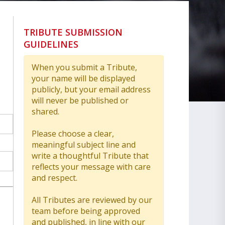
TRIBUTE SUBMISSION
GUIDELINES
When you submit a Tribute,
your name will be displayed
publicly, but your email address
will never be published or
shared.
Please choose a clear,
meaningful subject line and
write a thoughtful Tribute that
reflects your message with care
and respect.
All Tributes are reviewed by our
team before being approved
and published, in line with our