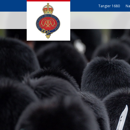
Tangier 1680
Na