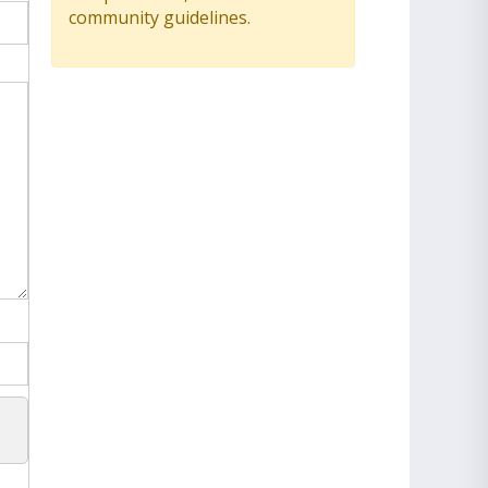
community guidelines.