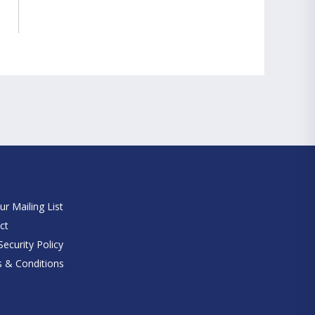
e
ur Mailing List
ct
ecurity Policy
 & Conditions