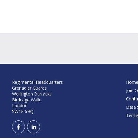
Regimental Headquarters
Hom
Grenadier Guards
Join O
Wellington Barracks
Conta
Birdcage Walk
London
Data S
SW1E 6HQ
Terms