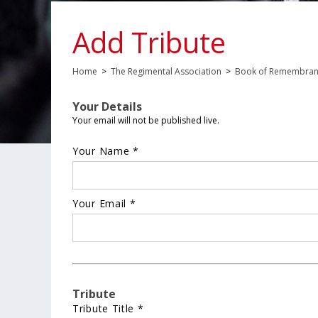
Add Tribute
Home
>
The Regimental Association
>
Book of Remembra
Your Details
Your email will not be published live.
Your Name *
Your Email *
Tribute
Tribute Title *