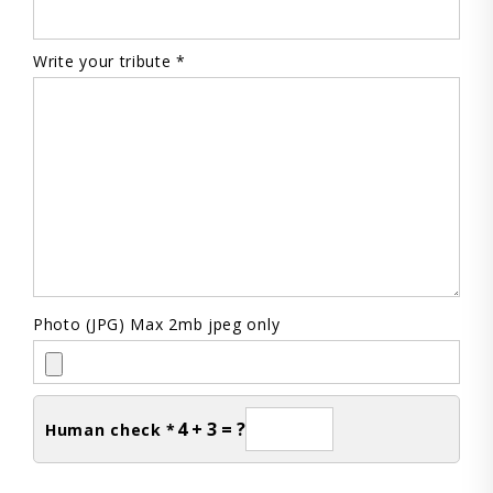
Write your tribute *
Photo (JPG) Max 2mb jpeg only
4 + 3 = ?
Human check *