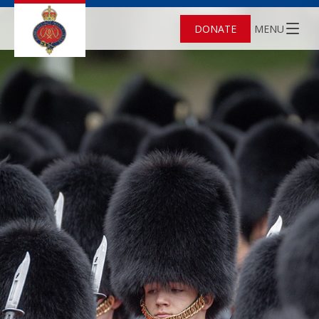
DONATE
MENU