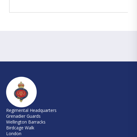
Regimental Headquarters
Grenadier Guards
Wellington Barracks
Birdcage Walk
London