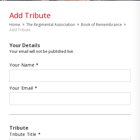
Add Tribute
Home
>
The Regimental Association
>
Book of Remembrance
>
Add Tribute
Your Details
Your email will not be published live.
Your Name *
Your Email *
Tribute
Tribute Title *