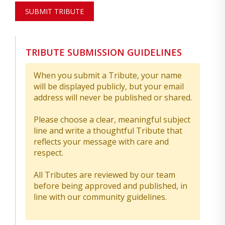
SUBMIT TRIBUTE
TRIBUTE SUBMISSION GUIDELINES
When you submit a Tribute, your name
will be displayed publicly, but your email
address will never be published or shared.
Please choose a clear, meaningful subject
line and write a thoughtful Tribute that
reflects your message with care and
respect.
All Tributes are reviewed by our team
before being approved and published, in
line with our community guidelines.