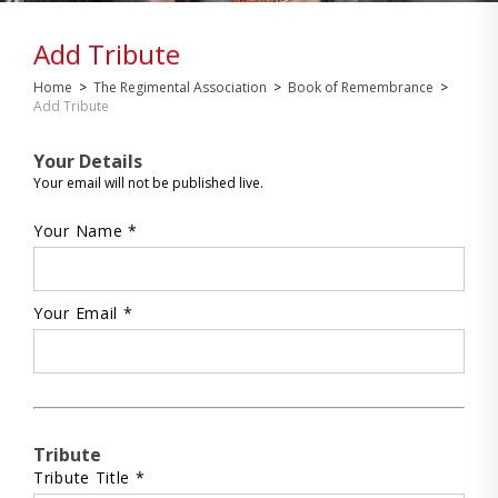
Add Tribute
Home
>
The Regimental Association
>
Book of Remembrance
>
Add Tribute
Your Details
Your email will not be published live.
Your Name *
Your Email *
Tribute
Tribute Title *