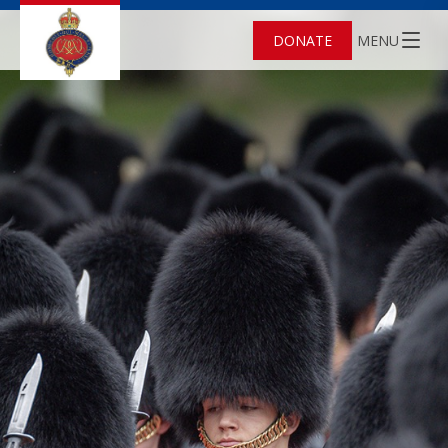
DONATE
MENU