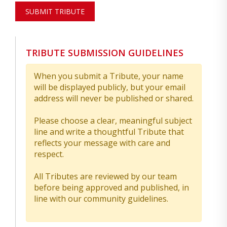
SUBMIT TRIBUTE
TRIBUTE SUBMISSION GUIDELINES
When you submit a Tribute, your name
will be displayed publicly, but your email
address will never be published or shared.
Please choose a clear, meaningful subject
line and write a thoughtful Tribute that
reflects your message with care and
respect.
All Tributes are reviewed by our team
before being approved and published, in
line with our community guidelines.