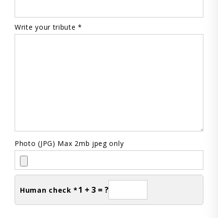
Write your tribute *
Photo (JPG) Max 2mb jpeg only
1 + 3 = ?
Human check *