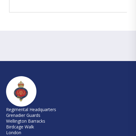
Regimental Headquarters
Grenadier Guards
Wellington Barracks
Birdcage Walk
London