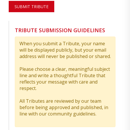
SUBMIT TRIBUTE
TRIBUTE SUBMISSION GUIDELINES
When you submit a Tribute, your name
will be displayed publicly, but your email
address will never be published or shared.
Please choose a clear, meaningful subject
line and write a thoughtful Tribute that
reflects your message with care and
respect.
All Tributes are reviewed by our team
before being approved and published, in
line with our community guidelines.