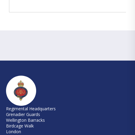
Regimental Headquarters
Grenadier Guards
Wellington Barracks
Birdcage Walk
London