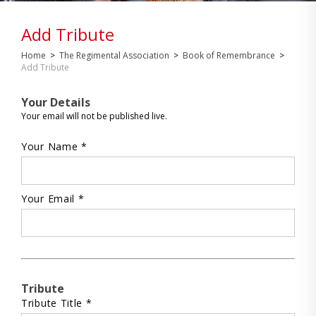
Add Tribute
Home
>
The Regimental Association
>
Book of Remembrance
>
Add Tribute
Your Details
Your email will not be published live.
Your Name *
Your Email *
Tribute
Tribute Title *