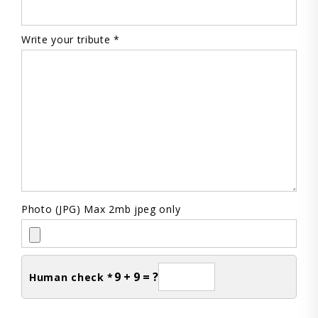
Write your tribute *
Photo (JPG) Max 2mb jpeg only
9 + 9 = ?
Human check *