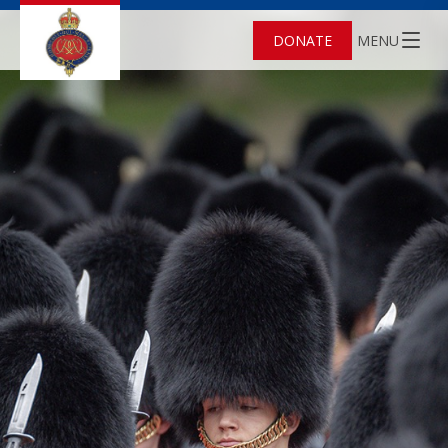
DONATE
MENU