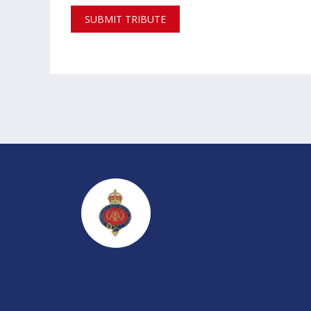
SUBMIT TRIBUTE