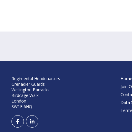
Regimental Headquarters
Hom
Grenadier Guards
Join O
Wellington Barracks
Conta
Birdcage Walk
London
Data S
SW1E 6HQ
Terms