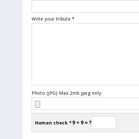
Write your tribute *
Photo (JPG) Max 2mb jpeg only
9 + 9 = ?
Human check *