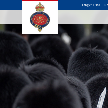
Tangier 1680
Na