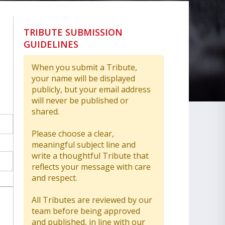
TRIBUTE SUBMISSION
GUIDELINES
When you submit a Tribute,
your name will be displayed
publicly, but your email address
will never be published or
shared.
Please choose a clear,
meaningful subject line and
write a thoughtful Tribute that
reflects your message with care
and respect.
All Tributes are reviewed by our
team before being approved
and published, in line with our