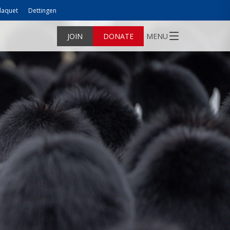
laquet
Dettingen
JOIN
DONATE
MENU