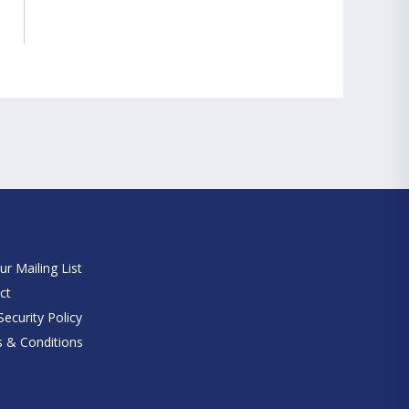
e
ur Mailing List
ct
ecurity Policy
 & Conditions