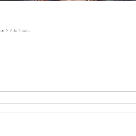
nce
>
Add Tribute