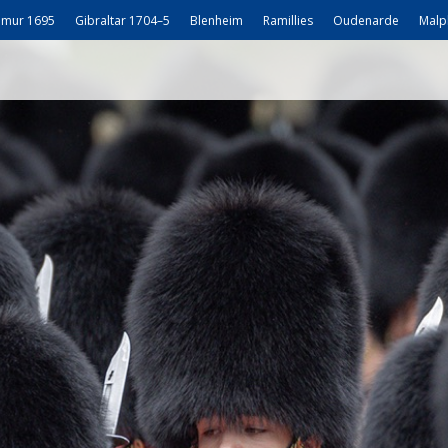
mur 1695
Gibraltar 1704–5
Blenheim
Ramillies
Oudenarde
Malp