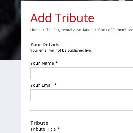
Add Tribute
Home
>
The Regimental Association
>
Book of Remembra
Your Details
Your email will not be published live.
Your Name *
Your Email *
Tribute
Tribute Title *