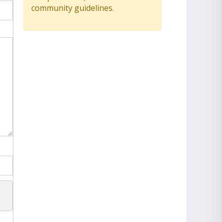
community guidelines.