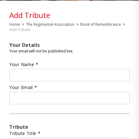
Add Tribute
Home
>
The Regimental Association
>
Book of Remembrance
>
Add Tribute
Your Details
Your email will not be published live.
Your Name *
Your Email *
Tribute
Tribute Title *