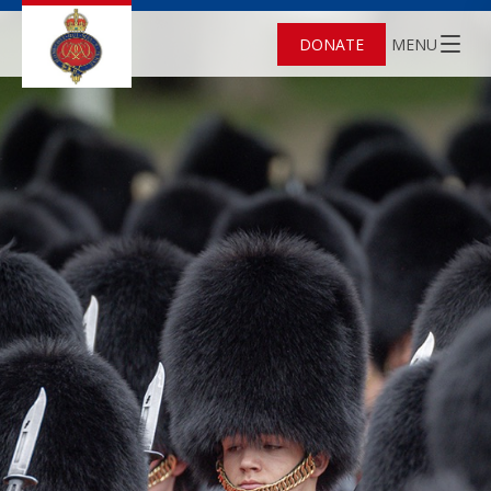
DONATE
MENU