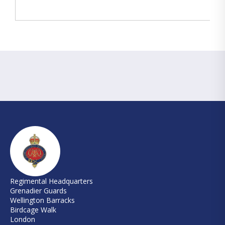
Regimental Headquarters
Grenadier Guards
Wellington Barracks
Birdcage Walk
London