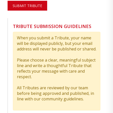
SUBMIT TRIBUTE
TRIBUTE SUBMISSION GUIDELINES
When you submit a Tribute, your name
will be displayed publicly, but your email
address will never be published or shared.
Please choose a clear, meaningful subject
line and write a thoughtful Tribute that
reflects your message with care and
respect.
All Tributes are reviewed by our team
before being approved and published, in
line with our community guidelines.