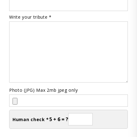
Write your tribute *
Photo (JPG) Max 2mb jpeg only
5 + 6 = ?
Human check *