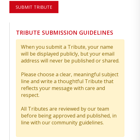
SUBMIT TRIBUTE
TRIBUTE SUBMISSION GUIDELINES
When you submit a Tribute, your name
will be displayed publicly, but your email
address will never be published or shared.
Please choose a clear, meaningful subject
line and write a thoughtful Tribute that
reflects your message with care and
respect.
All Tributes are reviewed by our team
before being approved and published, in
line with our community guidelines.