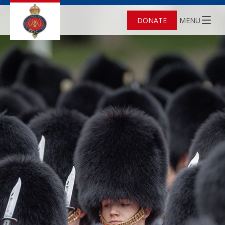
DONATE
MENU