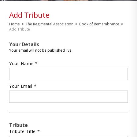
Add Tribute
Home
>
The Regimental Association
>
Book of Remembrance
>
Add Tribute
Your Details
Your email will not be published live.
Your Name *
Your Email *
Tribute
Tribute Title *