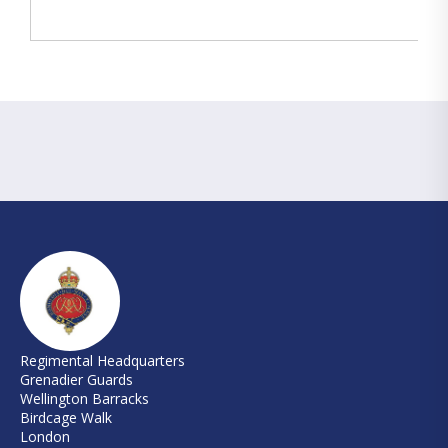
Regimental Headquarters
Grenadier Guards
Wellington Barracks
Birdcage Walk
London