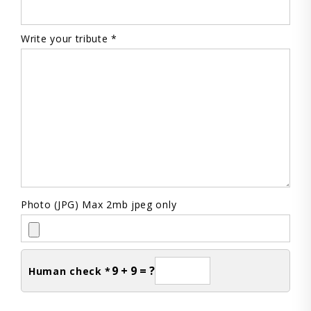
Write your tribute *
Photo (JPG) Max 2mb jpeg only
9 + 9 = ?
Human check *