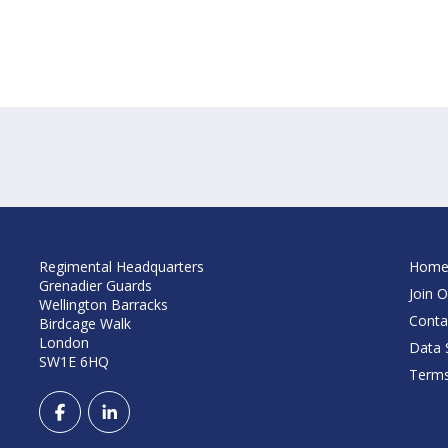
Regimental Headquarters
Hom
Grenadier Guards
Join O
Wellington Barracks
Conta
Birdcage Walk
London
Data S
SW1E 6HQ
Terms