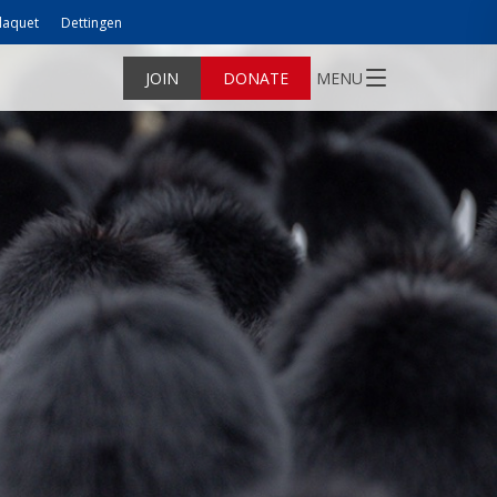
laquet
Dettingen
JOIN
DONATE
MENU