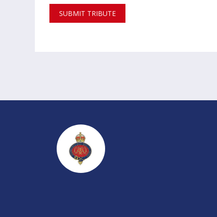
SUBMIT TRIBUTE