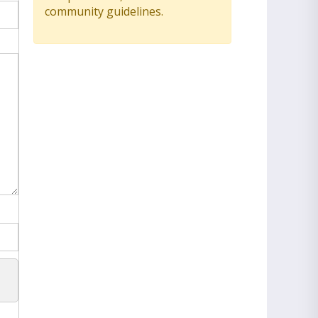
community guidelines.