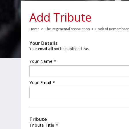
Add Tribute
Home
>
The Regimental Association
>
Book of Remembra
Your Details
Your email will not be published live.
Your Name *
Your Email *
Tribute
Tribute Title *