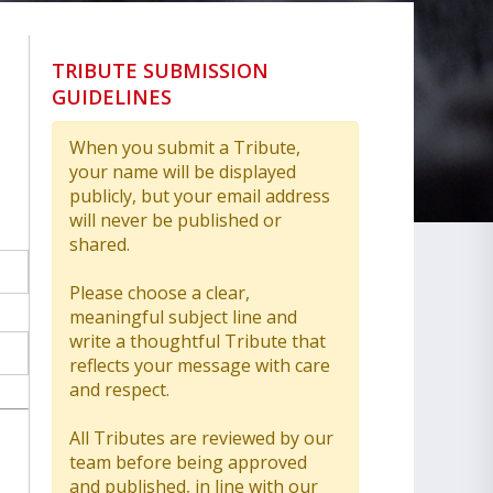
TRIBUTE SUBMISSION
GUIDELINES
When you submit a Tribute,
your name will be displayed
publicly, but your email address
will never be published or
shared.
Please choose a clear,
meaningful subject line and
write a thoughtful Tribute that
reflects your message with care
and respect.
All Tributes are reviewed by our
team before being approved
and published, in line with our