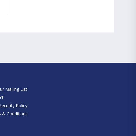
e
ur Mailing List
ct
ecurity Policy
 & Conditions