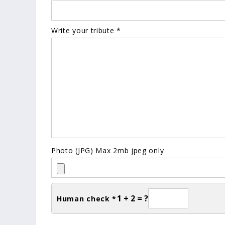
Write your tribute *
Photo (JPG) Max 2mb jpeg only
1 + 2 = ?
Human check *