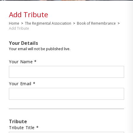
Add Tribute
Home
>
The Regimental Association
>
Book of Remembrance
>
Add Tribute
Your Details
Your email will not be published live.
Your Name *
Your Email *
Tribute
Tribute Title *