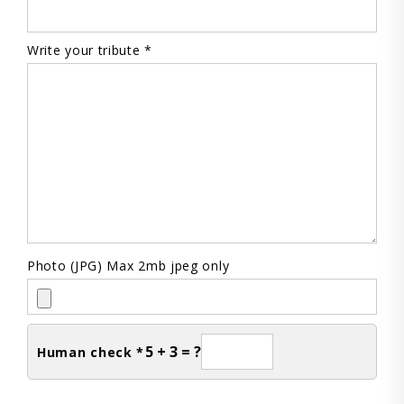
Write your tribute *
Photo (JPG) Max 2mb jpeg only
5 + 3 = ?
Human check *