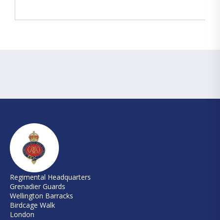
Regimental Headquarters
Grenadier Guards
Wellington Barracks
Birdcage Walk
London