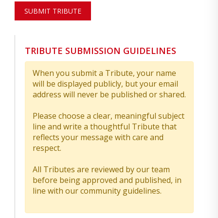
SUBMIT TRIBUTE
TRIBUTE SUBMISSION GUIDELINES
When you submit a Tribute, your name
will be displayed publicly, but your email
address will never be published or shared.
Please choose a clear, meaningful subject
line and write a thoughtful Tribute that
reflects your message with care and
respect.
All Tributes are reviewed by our team
before being approved and published, in
line with our community guidelines.