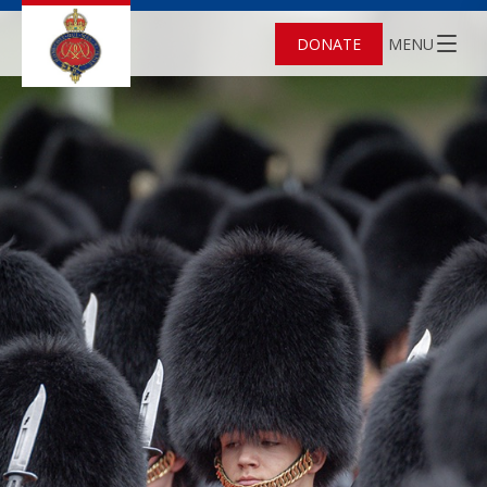
DONATE
MENU