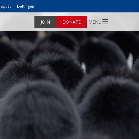
laquet
Dettingen
JOIN
DONATE
MENU