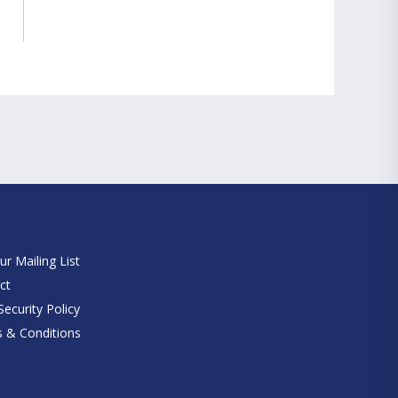
e
ur Mailing List
ct
ecurity Policy
 & Conditions