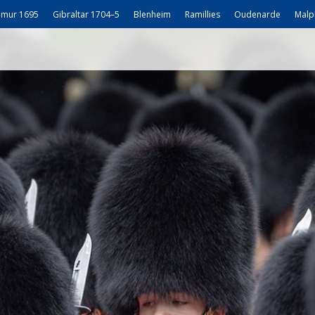
mur 1695
Gibraltar 1704–5
Blenheim
Ramillies
Oudenarde
Malp