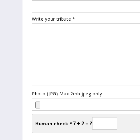
Write your tribute *
Photo (JPG) Max 2mb jpeg only
7 + 2 = ?
Human check *