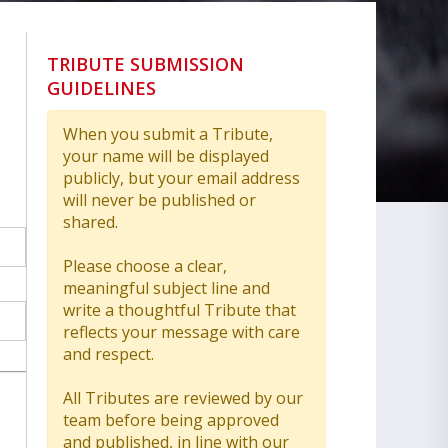
TRIBUTE SUBMISSION
GUIDELINES
When you submit a Tribute,
your name will be displayed
publicly, but your email address
will never be published or
shared.
Please choose a clear,
meaningful subject line and
write a thoughtful Tribute that
reflects your message with care
and respect.
All Tributes are reviewed by our
team before being approved
and published, in line with our