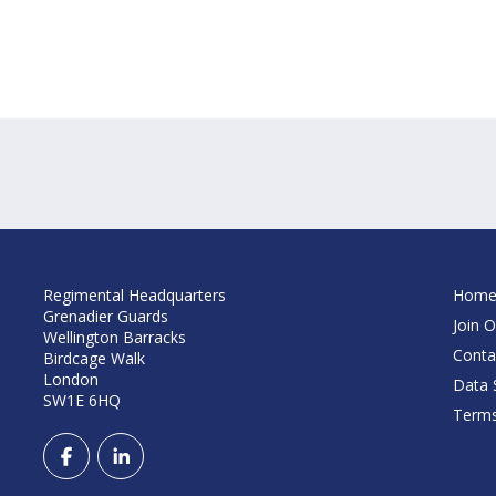
Regimental Headquarters
Hom
Grenadier Guards
Join O
Wellington Barracks
Conta
Birdcage Walk
London
Data S
SW1E 6HQ
Terms