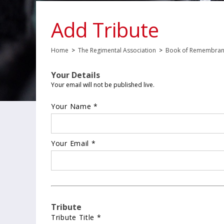
Add Tribute
Home
>
The Regimental Association
>
Book of Remembra
Your Details
Your email will not be published live.
Your Name *
Your Email *
Tribute
Tribute Title *