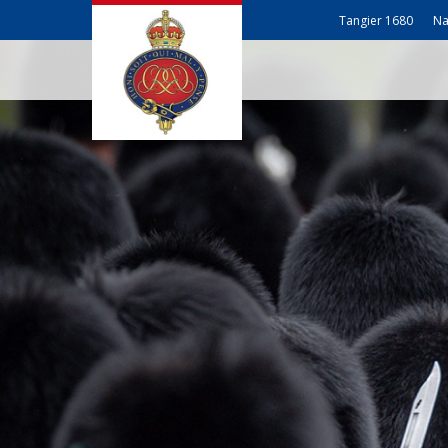
Tangier 1680
Na