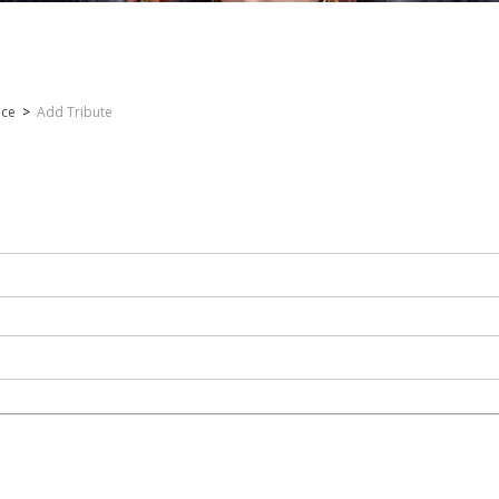
nce
>
Add Tribute