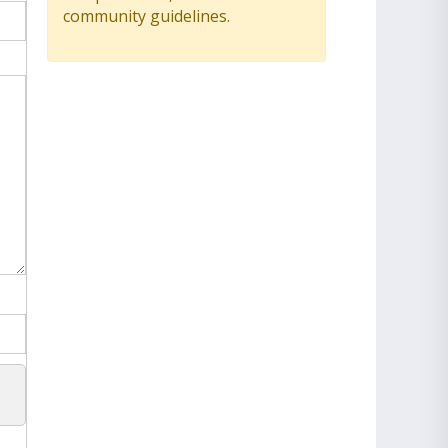
community guidelines.