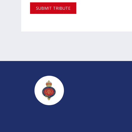
SUBMIT TRIBUTE