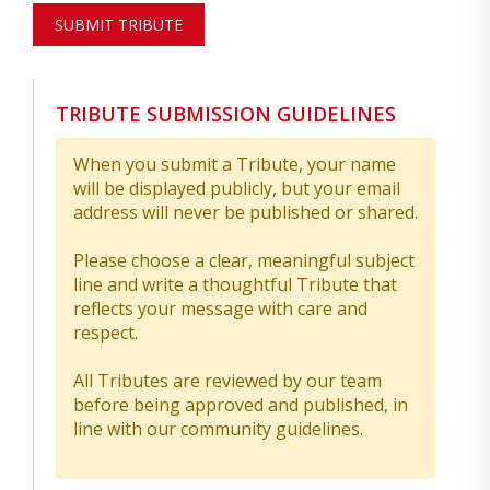
SUBMIT TRIBUTE
TRIBUTE SUBMISSION GUIDELINES
When you submit a Tribute, your name
will be displayed publicly, but your email
address will never be published or shared.
Please choose a clear, meaningful subject
line and write a thoughtful Tribute that
reflects your message with care and
respect.
All Tributes are reviewed by our team
before being approved and published, in
line with our community guidelines.