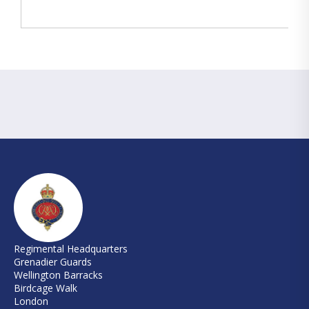
Regimental Headquarters
Grenadier Guards
Wellington Barracks
Birdcage Walk
London