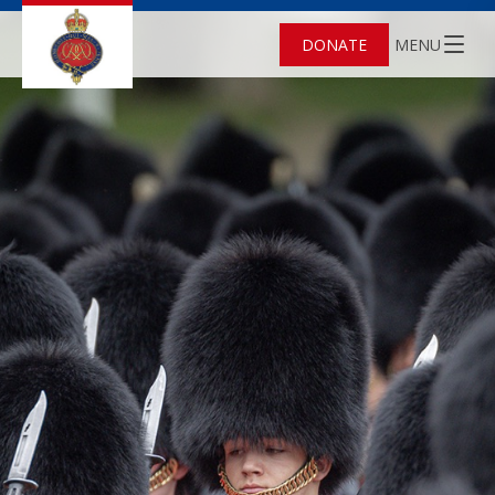
DONATE
MENU