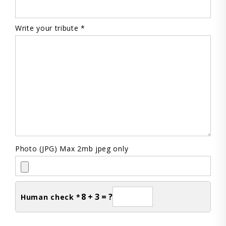
Write your tribute *
Photo (JPG) Max 2mb jpeg only
8 + 3 = ?
Human check *