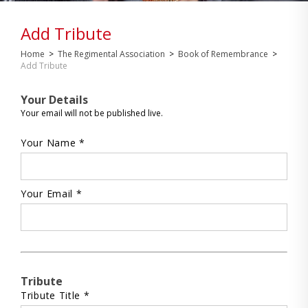
Add Tribute
Home
>
The Regimental Association
>
Book of Remembrance
>
Add Tribute
Your Details
Your email will not be published live.
Your Name *
Your Email *
Tribute
Tribute Title *