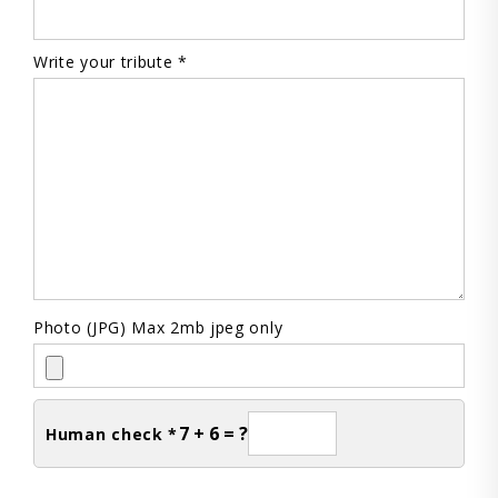
Write your tribute *
Photo (JPG) Max 2mb jpeg only
7 + 6 = ?
Human check *