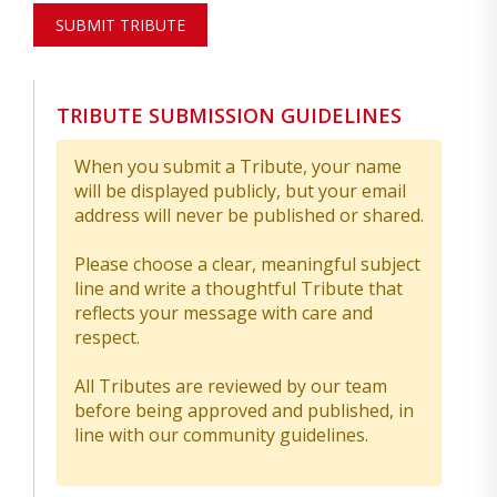
SUBMIT TRIBUTE
TRIBUTE SUBMISSION GUIDELINES
When you submit a Tribute, your name
will be displayed publicly, but your email
address will never be published or shared.
Please choose a clear, meaningful subject
line and write a thoughtful Tribute that
reflects your message with care and
respect.
All Tributes are reviewed by our team
before being approved and published, in
line with our community guidelines.