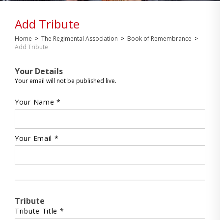
Add Tribute
Home
>
The Regimental Association
>
Book of Remembrance
>
Add Tribute
Your Details
Your email will not be published live.
Your Name *
Your Email *
Tribute
Tribute Title *