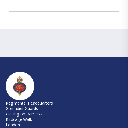
Regimental Headquarters
Grenadier Guards
Wellington Barracks
Birdcage Walk
London