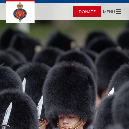
DONATE
MENU