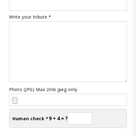
Write your tribute *
Photo (JPG) Max 2mb jpeg only
9 + 4 = ?
Human check *