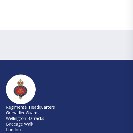
Regimental Headquarters
Grenadier Guards
Wellington Barracks
Birdcage Walk
London