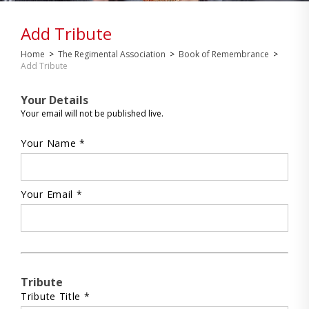
Add Tribute
Home
>
The Regimental Association
>
Book of Remembrance
>
Add Tribute
Your Details
Your email will not be published live.
Your Name *
Your Email *
Tribute
Tribute Title *