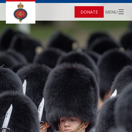
DONATE
MENU