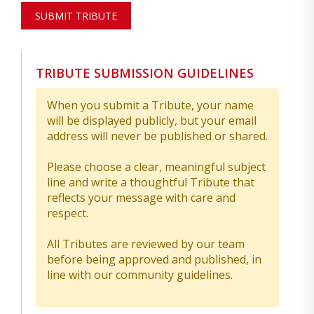
SUBMIT TRIBUTE
TRIBUTE SUBMISSION GUIDELINES
When you submit a Tribute, your name
will be displayed publicly, but your email
address will never be published or shared.
Please choose a clear, meaningful subject
line and write a thoughtful Tribute that
reflects your message with care and
respect.
All Tributes are reviewed by our team
before being approved and published, in
line with our community guidelines.