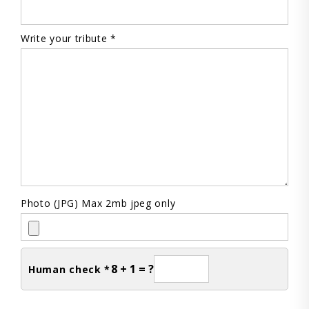
Write your tribute *
Photo (JPG) Max 2mb jpeg only
8 + 1 = ?
Human check *