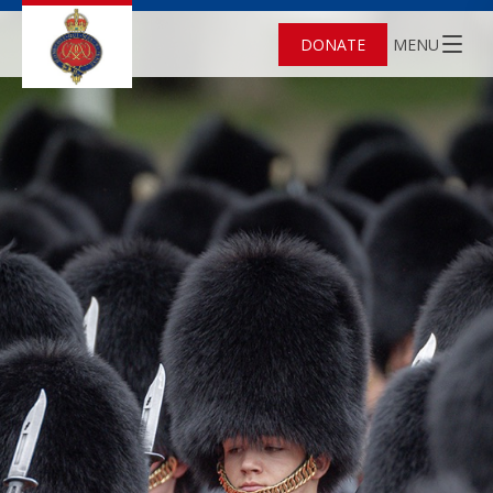
DONATE
MENU