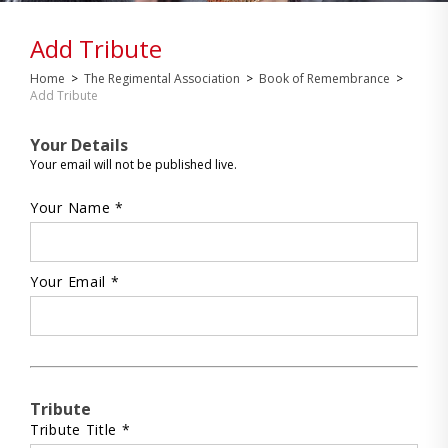
Add Tribute
Home
>
The Regimental Association
>
Book of Remembrance
>
Add Tribute
Your Details
Your email will not be published live.
Your Name *
Your Email *
Tribute
Tribute Title *