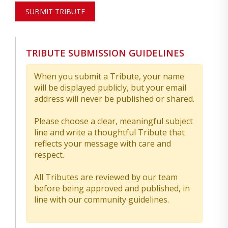
SUBMIT TRIBUTE
TRIBUTE SUBMISSION GUIDELINES
When you submit a Tribute, your name
will be displayed publicly, but your email
address will never be published or shared.
Please choose a clear, meaningful subject
line and write a thoughtful Tribute that
reflects your message with care and
respect.
All Tributes are reviewed by our team
before being approved and published, in
line with our community guidelines.