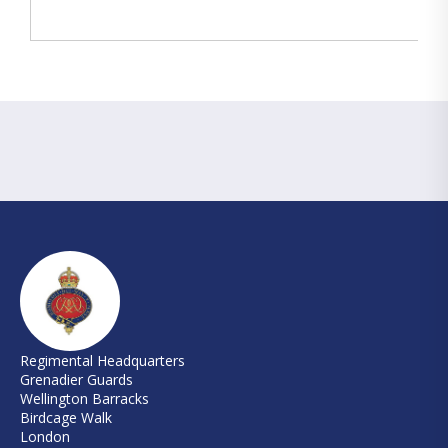
Regimental Headquarters
Grenadier Guards
Wellington Barracks
Birdcage Walk
London