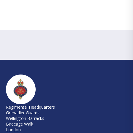
Regimental Headquarters
Grenadier Guards
Wellington Barracks
Birdcage Walk
London