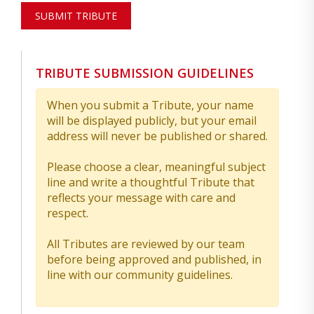
SUBMIT TRIBUTE
TRIBUTE SUBMISSION GUIDELINES
When you submit a Tribute, your name
will be displayed publicly, but your email
address will never be published or shared.
Please choose a clear, meaningful subject
line and write a thoughtful Tribute that
reflects your message with care and
respect.
All Tributes are reviewed by our team
before being approved and published, in
line with our community guidelines.