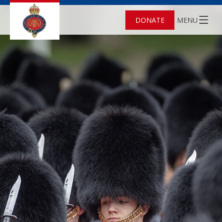
DONATE
MENU