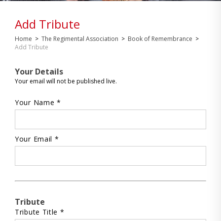
Add Tribute
Home
>
The Regimental Association
>
Book of Remembrance
>
Add Tribute
Your Details
Your email will not be published live.
Your Name *
Your Email *
Tribute
Tribute Title *