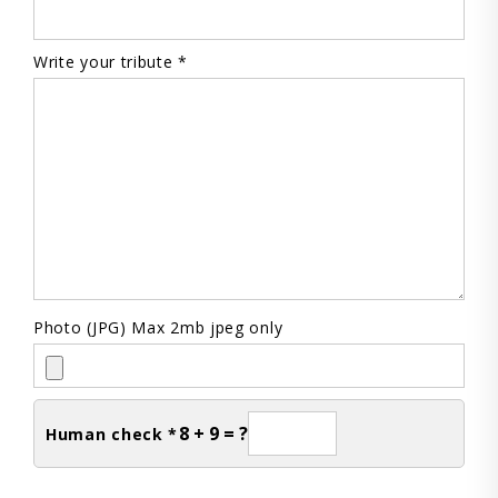
Write your tribute *
Photo (JPG) Max 2mb jpeg only
8 + 9 = ?
Human check *