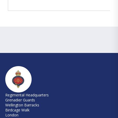
Regimental Headquarters
Grenadier Guards
Wellington Barracks
Birdcage Walk
London