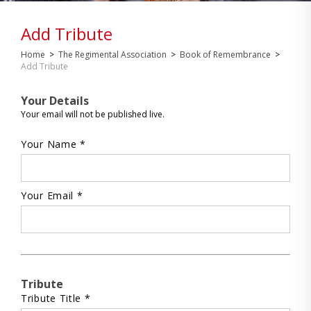
Add Tribute
Home
>
The Regimental Association
>
Book of Remembrance
>
Add Tribute
Your Details
Your email will not be published live.
Your Name *
Your Email *
Tribute
Tribute Title *