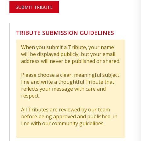
SUBMIT TRIBUTE
TRIBUTE SUBMISSION GUIDELINES
When you submit a Tribute, your name
will be displayed publicly, but your email
address will never be published or shared.
Please choose a clear, meaningful subject
line and write a thoughtful Tribute that
reflects your message with care and
respect.
All Tributes are reviewed by our team
before being approved and published, in
line with our community guidelines.