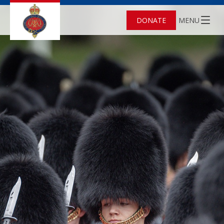
DONATE
MENU