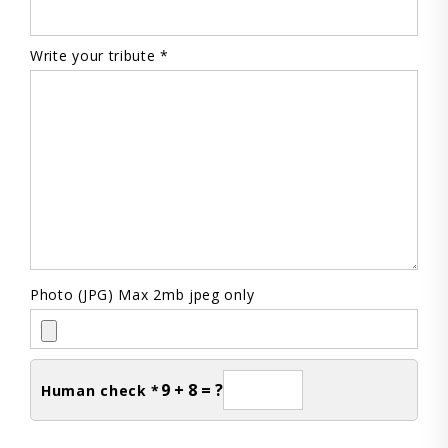
Write your tribute *
Photo (JPG) Max 2mb jpeg only
9 + 8 = ?
Human check *