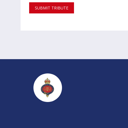
SUBMIT TRIBUTE