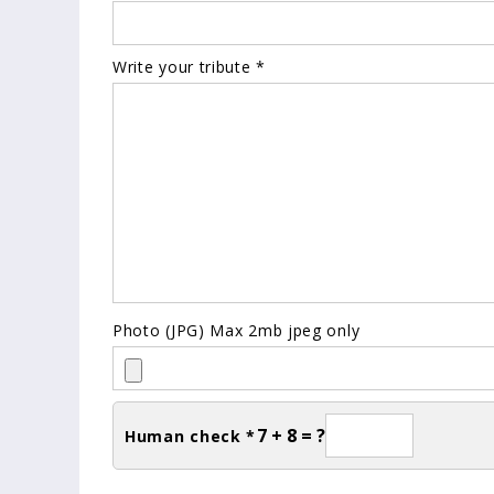
Write your tribute *
Photo (JPG) Max 2mb jpeg only
7 + 8 = ?
Human check *