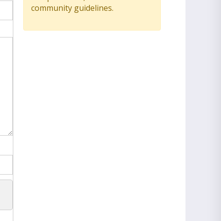
community guidelines.