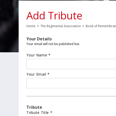
Add Tribute
Home
>
The Regimental Association
>
Book of Remembra
Your Details
Your email will not be published live.
Your Name *
Your Email *
Tribute
Tribute Title *