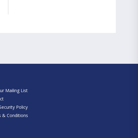
e
ur Mailing List
ct
ecurity Policy
 & Conditions