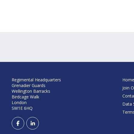
Regimental Headquarters
Hom
Grenadier Guards
Join O
Wellington Barracks
Conta
Birdcage Walk
London
Data S
SW1E 6HQ
Terms