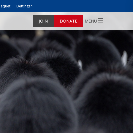
laquet
Dettingen
JOIN
DONATE
MENU