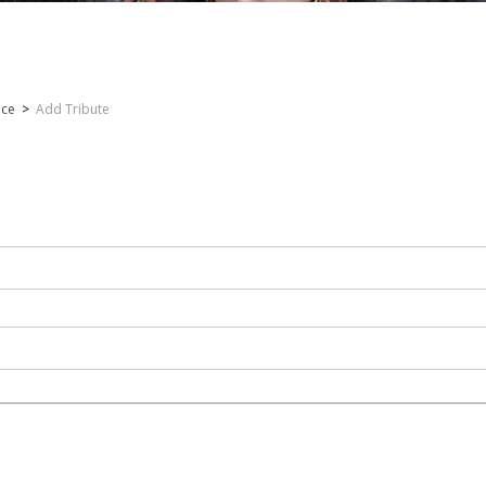
nce
>
Add Tribute