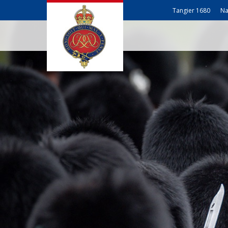
Tangier 1680
Na