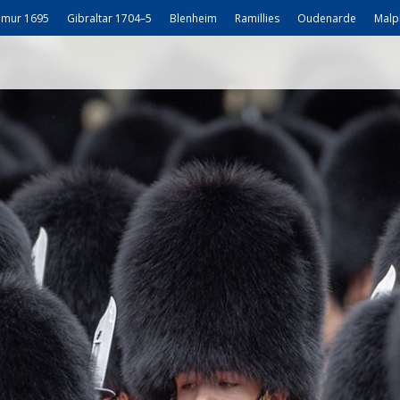
mur 1695
Gibraltar 1704–5
Blenheim
Ramillies
Oudenarde
Malp