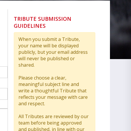
TRIBUTE SUBMISSION
GUIDELINES
When you submit a Tribute,
your name will be displayed
publicly, but your email address
will never be published or
shared.
Please choose a clear,
meaningful subject line and
write a thoughtful Tribute that
reflects your message with care
and respect.
All Tributes are reviewed by our
team before being approved
and published, in line with our