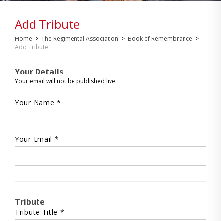
Add Tribute
Home
>
The Regimental Association
>
Book of Remembrance
>
Add Tribute
Your Details
Your email will not be published live.
Your Name *
Your Email *
Tribute
Tribute Title *