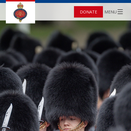
DONATE
MENU