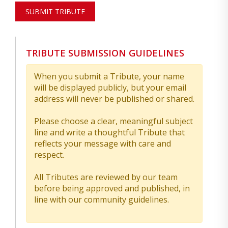
SUBMIT TRIBUTE
TRIBUTE SUBMISSION GUIDELINES
When you submit a Tribute, your name
will be displayed publicly, but your email
address will never be published or shared.
Please choose a clear, meaningful subject
line and write a thoughtful Tribute that
reflects your message with care and
respect.
All Tributes are reviewed by our team
before being approved and published, in
line with our community guidelines.