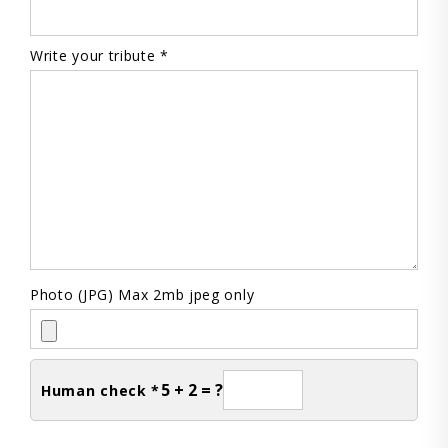
Write your tribute *
Photo (JPG) Max 2mb jpeg only
5 + 2 = ?
Human check *