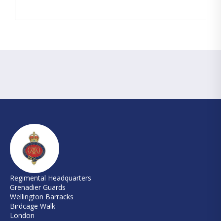
Regimental Headquarters
Grenadier Guards
Wellington Barracks
Birdcage Walk
London