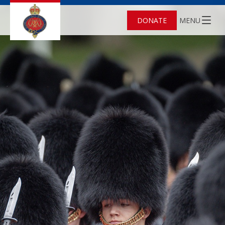
DONATE
MENU