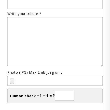
Write your tribute *
Photo (JPG) Max 2mb jpeg only
1 + 1 = ?
Human check *