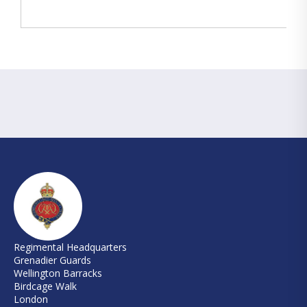
Regimental Headquarters
Grenadier Guards
Wellington Barracks
Birdcage Walk
London