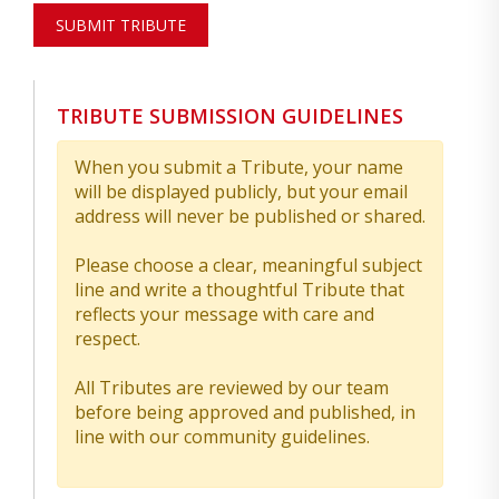
SUBMIT TRIBUTE
TRIBUTE SUBMISSION GUIDELINES
When you submit a Tribute, your name
will be displayed publicly, but your email
address will never be published or shared.
Please choose a clear, meaningful subject
line and write a thoughtful Tribute that
reflects your message with care and
respect.
All Tributes are reviewed by our team
before being approved and published, in
line with our community guidelines.