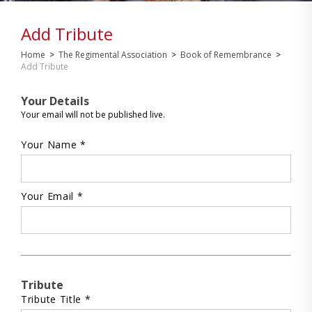
Add Tribute
Home
>
The Regimental Association
>
Book of Remembrance
>
Add Tribute
Your Details
Your email will not be published live.
Your Name *
Your Email *
Tribute
Tribute Title *