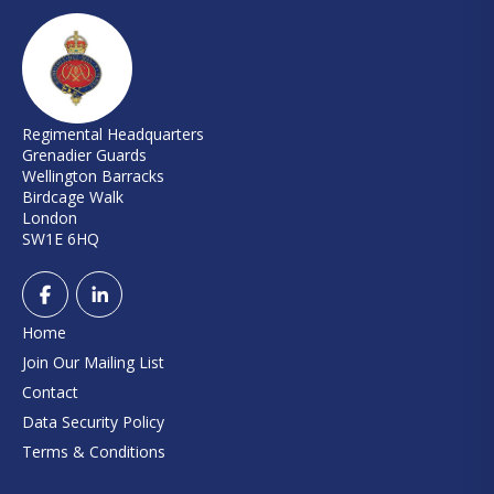
Regimental Headquarters
Grenadier Guards
Wellington Barracks
Birdcage Walk
London
SW1E 6HQ
Home
Join Our Mailing List
Contact
Data Security Policy
Terms & Conditions