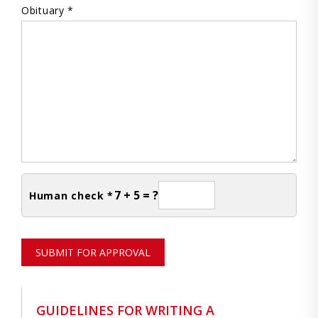
Obituary *
7 + 5 = ?
Human check *
SUBMIT FOR APPROVAL
GUIDELINES FOR WRITING A