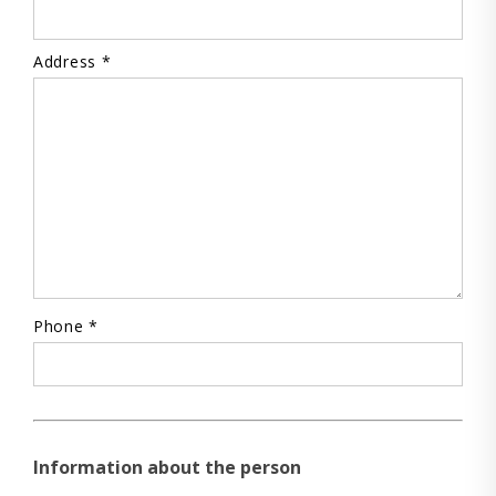
Address *
Phone *
Information about the person