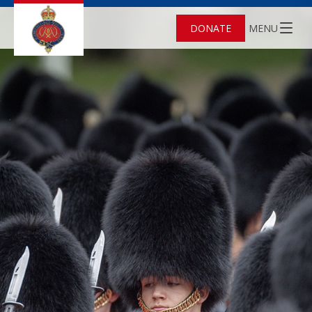
DONATE
MENU