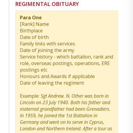
REGIMENTAL OBITUARY
Para One
[Rank] Name
Birthplace
Date of birth
Family links with services
Date of joining the army
Service history - which battalion, rank and
role, overseas postings, operations, ERE
postings etc
Honours and Awards if applicable
Date of leaving the regiment
Example:
Sgt Andrew. N. Other was born in
Lincoln on 23 July 1940. Both his father and
maternal grandfather had been Grenadiers.
In 1959, he joined the 1st Battalion in
Germany and went on to serve in Cyprus,
London and Northern Ireland. After a tour as