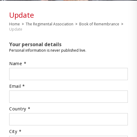
Update
Home
>
The Regimental Association
>
Book of Remembrance
>
Update
Your personal details
Personal information is never published live.
Name *
Email *
Country *
City *