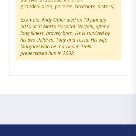
grandchildren, parents, brothers, sisters]
Example:
Andy Other died on 10 January
2010 at St Marks Hospital, Norfolk, after a
long illness, bravely born. He is survived by
his two children, Tony and Tessa. His wife
Margaret who he married in 1994
predeceased him in 2002.