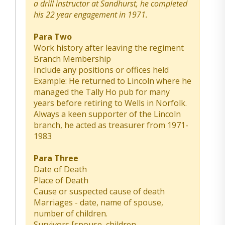
a drill instructor at Sandhurst, he completed
his 22 year engagement in 1971.
Para Two
Work history after leaving the regiment
Branch Membership
Include any positions or offices held
Example: He returned to Lincoln where he
managed the Tally Ho pub for many
years before retiring to Wells in Norfolk.
Always a keen supporter of the Lincoln
branch, he acted as treasurer from 1971-
1983
Para Three
Date of Death
Place of Death
Cause or suspected cause of death
Marriages - date, name of spouse,
number of children.
Survivors [spouse, children,