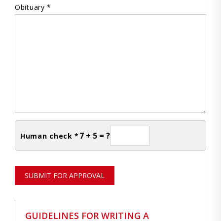
Obituary *
7 + 5 = ?
Human check *
SUBMIT FOR APPROVAL
GUIDELINES FOR WRITING A