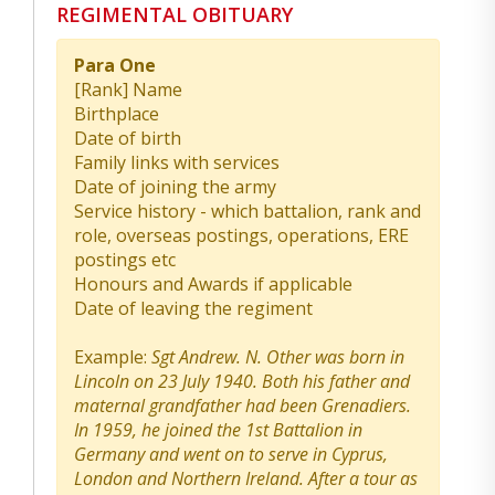
REGIMENTAL OBITUARY
Para One
[Rank] Name
Birthplace
Date of birth
Family links with services
Date of joining the army
Service history - which battalion, rank and
role, overseas postings, operations, ERE
postings etc
Honours and Awards if applicable
Date of leaving the regiment
Example:
Sgt Andrew. N. Other was born in
Lincoln on 23 July 1940. Both his father and
maternal grandfather had been Grenadiers.
In 1959, he joined the 1st Battalion in
Germany and went on to serve in Cyprus,
London and Northern Ireland. After a tour as