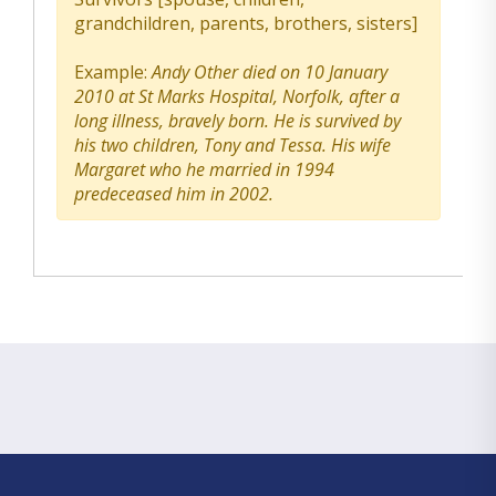
grandchildren, parents, brothers, sisters]
Example:
Andy Other died on 10 January
2010 at St Marks Hospital, Norfolk, after a
long illness, bravely born. He is survived by
his two children, Tony and Tessa. His wife
Margaret who he married in 1994
predeceased him in 2002.