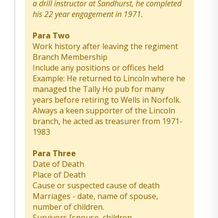
a drill instructor at Sandhurst, he completed
his 22 year engagement in 1971.
Para Two
Work history after leaving the regiment
Branch Membership
Include any positions or offices held
Example: He returned to Lincoln where he
managed the Tally Ho pub for many
years before retiring to Wells in Norfolk.
Always a keen supporter of the Lincoln
branch, he acted as treasurer from 1971-
1983
Para Three
Date of Death
Place of Death
Cause or suspected cause of death
Marriages - date, name of spouse,
number of children.
Survivors [spouse, children,