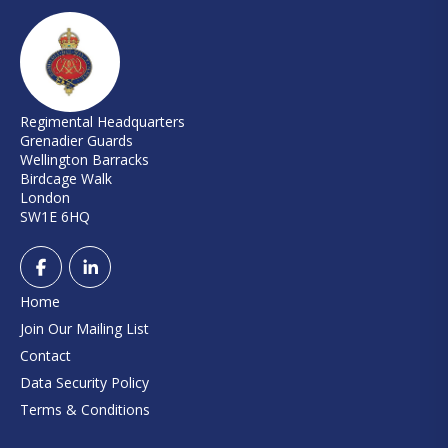
Regimental Headquarters
Grenadier Guards
Wellington Barracks
Birdcage Walk
London
SW1E 6HQ
Home
Join Our Mailing List
Contact
Data Security Policy
Terms & Conditions