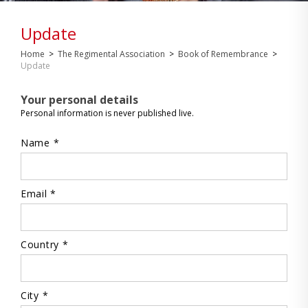
Update
Home
>
The Regimental Association
>
Book of Remembrance
>
Update
Your personal details
Personal information is never published live.
Name *
Email *
Country *
City *