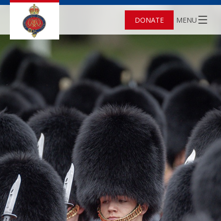
DONATE
MENU