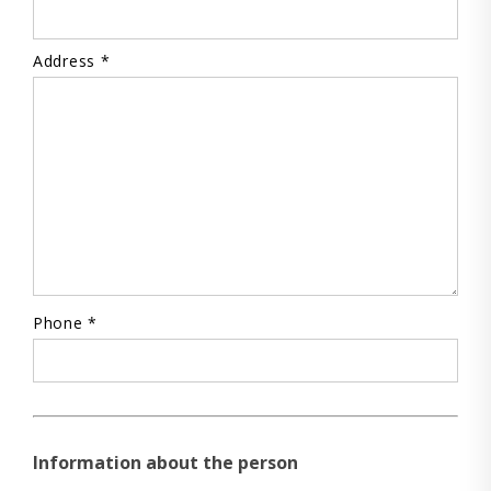
Address *
Phone *
Information about the person