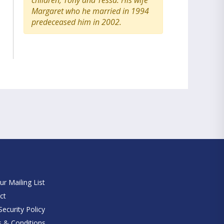
children, Tony and Tessa. His wife
Margaret who he married in 1994
predeceased him in 2002.
e
ur Mailing List
ct
ecurity Policy
 & Conditions