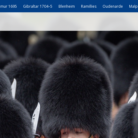
mur 1695
Gibraltar 1704–5
Blenheim
Ramillies
Oudenarde
Malp