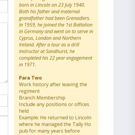
born in Lincoln on 23 July 1940.
Both his father and maternal
grandfather had been Grenadiers.
In 1959, he joined the 1st Battalion
in Germany and went on to serve in
Cyprus, London and Northern
Ireland. After a tour as a drill
instructor at Sandhurst, he
completed his 22 year engagement
in 1971.
Para Two
Work history after leaving the
regiment
Branch Membership
Include any positions or offices
held
Example: He returned to Lincoln
where he managed the Tally Ho
pub for many years before