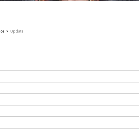
nce
>
Update