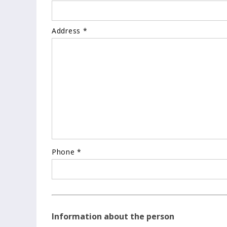
Address *
Phone *
Information about the person