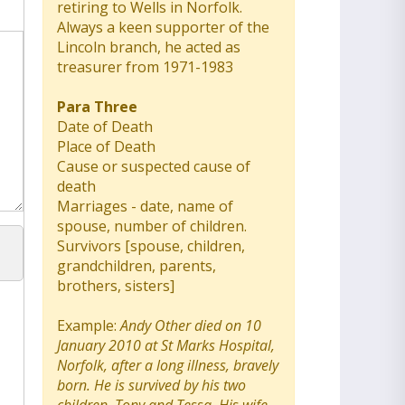
retiring to Wells in Norfolk.
Always a keen supporter of the
Lincoln branch, he acted as
treasurer from 1971-1983
Para Three
Date of Death
Place of Death
Cause or suspected cause of
death
Marriages - date, name of
spouse, number of children.
Survivors [spouse, children,
grandchildren, parents,
brothers, sisters]
Example:
Andy Other died on 10
January 2010 at St Marks Hospital,
Norfolk, after a long illness, bravely
born. He is survived by his two