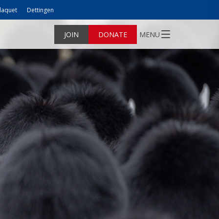
laquet
Dettingen
JOIN
DONATE
MENU