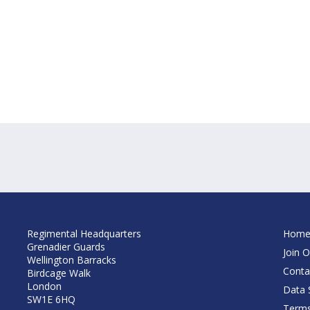
Regimental Headquarters
Hom
Grenadier Guards
Join O
Wellington Barracks
Conta
Birdcage Walk
London
Data S
SW1E 6HQ
Terms