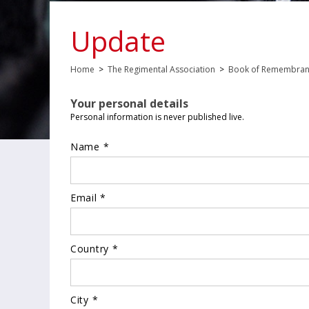
Update
Home
>
The Regimental Association
>
Book of Remembra
Your personal details
Personal information is never published live.
Name *
Email *
Country *
City *