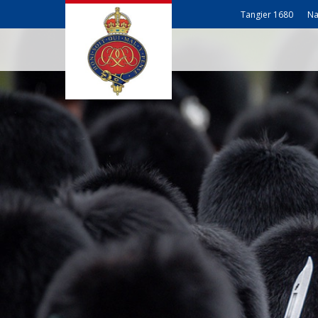
Tangier 1680
Na