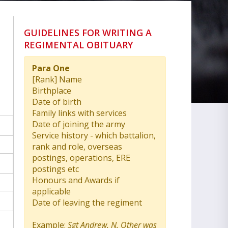
GUIDELINES FOR WRITING A
REGIMENTAL OBITUARY
Para One
[Rank] Name
Birthplace
Date of birth
Family links with services
Date of joining the army
Service history - which battalion,
rank and role, overseas
postings, operations, ERE
postings etc
Honours and Awards if
applicable
Date of leaving the regiment
Example:
Sgt Andrew. N. Other was