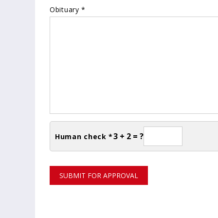
Obituary *
3 + 2 = ?
Human check *
SUBMIT FOR APPROVAL