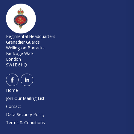
Regimental Headquarters
Grenadier Guards
Wellington Barracks
Birdcage Walk
London
SW1E 6HQ
Home
Join Our Mailing List
Contact
Data Security Policy
Terms & Conditions