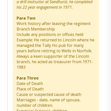
a drill instructor at Sandhurst, he completed
his 22 year engagement in 1971.
Para Two
Work history after leaving the regiment
Branch Membership
Include any positions or offices held
Example: He returned to Lincoln where he
managed the Tally Ho pub for many
years before retiring to Wells in Norfolk.
Always a keen supporter of the Lincoln
branch, he acted as treasurer from 1971-
1983
Para Three
Date of Death
Place of Death
Cause or suspected cause of death
Marriages - date, name of spouse,
number of children.
Survivors [spouse, children,