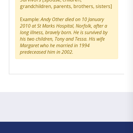
grandchildren, parents, brothers, sisters]
Example:
Andy Other died on 10 January
2010 at St Marks Hospital, Norfolk, after a
long illness, bravely born. He is survived by
his two children, Tony and Tessa. His wife
Margaret who he married in 1994
predeceased him in 2002.