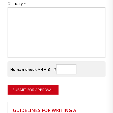
Obituary *
4 + 8 = ?
Human check *
SUBMIT FOR APPROVAL
GUIDELINES FOR WRITING A