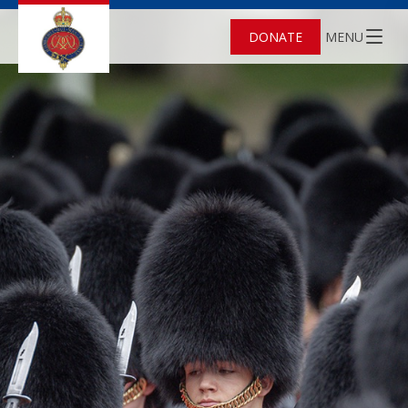
DONATE
MENU