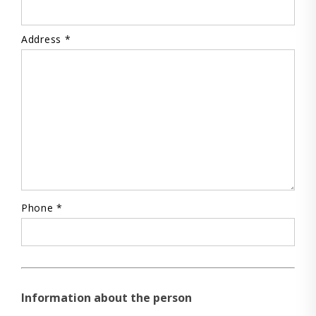
Address *
Phone *
Information about the person