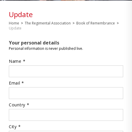
Update
Home
>
The Regimental Association
>
Book of Remembrance
>
Update
Your personal details
Personal information is never published live.
Name *
Email *
Country *
City *