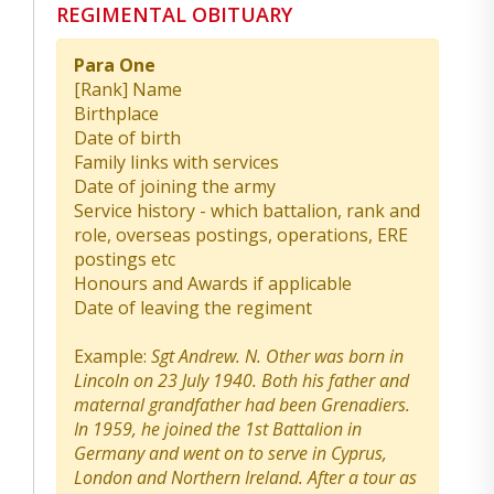
REGIMENTAL OBITUARY
Para One
[Rank] Name
Birthplace
Date of birth
Family links with services
Date of joining the army
Service history - which battalion, rank and
role, overseas postings, operations, ERE
postings etc
Honours and Awards if applicable
Date of leaving the regiment
Example:
Sgt Andrew. N. Other was born in
Lincoln on 23 July 1940. Both his father and
maternal grandfather had been Grenadiers.
In 1959, he joined the 1st Battalion in
Germany and went on to serve in Cyprus,
London and Northern Ireland. After a tour as