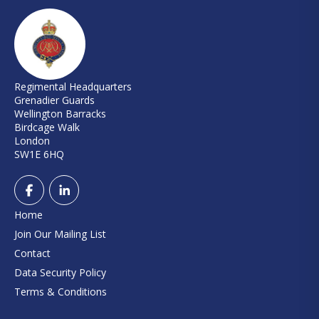
Regimental Headquarters
Grenadier Guards
Wellington Barracks
Birdcage Walk
London
SW1E 6HQ
Home
Join Our Mailing List
Contact
Data Security Policy
Terms & Conditions