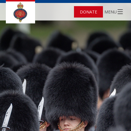
DONATE
MENU