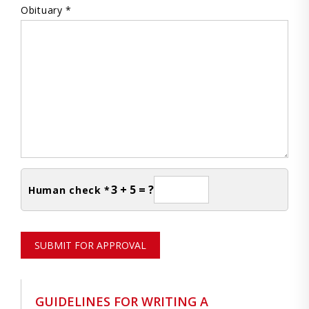
Obituary *
3 + 5 = ?
Human check *
SUBMIT FOR APPROVAL
GUIDELINES FOR WRITING A