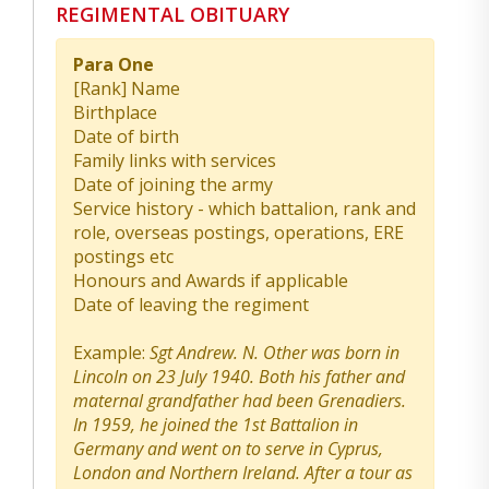
REGIMENTAL OBITUARY
Para One
[Rank] Name
Birthplace
Date of birth
Family links with services
Date of joining the army
Service history - which battalion, rank and
role, overseas postings, operations, ERE
postings etc
Honours and Awards if applicable
Date of leaving the regiment
Example:
Sgt Andrew. N. Other was born in
Lincoln on 23 July 1940. Both his father and
maternal grandfather had been Grenadiers.
In 1959, he joined the 1st Battalion in
Germany and went on to serve in Cyprus,
London and Northern Ireland. After a tour as