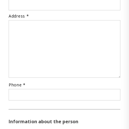
Address *
Phone *
Information about the person