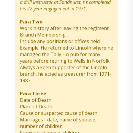
a drill instructor at Sandhurst, he completed
his 22 year engagement in 1971.
Para Two
Work history after leaving the regiment
Branch Membership
Include any positions or offices held
Example: He returned to Lincoln where he
managed the Tally Ho pub for many
years before retiring to Wells in Norfolk.
Always a keen supporter of the Lincoln
branch, he acted as treasurer from 1971-
1983
Para Three
Date of Death
Place of Death
Cause or suspected cause of death
Marriages - date, name of spouse,
number of children.
Survivors [spouse, children,