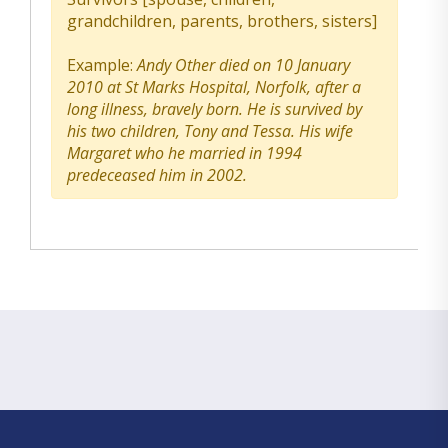
grandchildren, parents, brothers, sisters]
Example:
Andy Other died on 10 January
2010 at St Marks Hospital, Norfolk, after a
long illness, bravely born. He is survived by
his two children, Tony and Tessa. His wife
Margaret who he married in 1994
predeceased him in 2002.