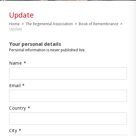
Update
Home
>
The Regimental Association
>
Book of Remembrance
>
Update
Your personal details
Personal information is never published live.
Name *
Email *
Country *
City *