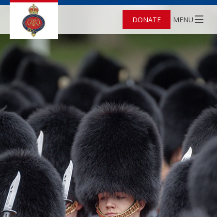
DONATE
MENU