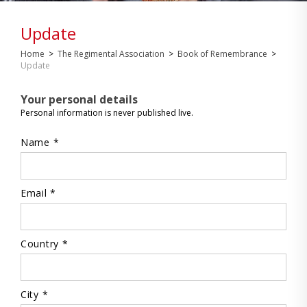
Update
Home
>
The Regimental Association
>
Book of Remembrance
>
Update
Your personal details
Personal information is never published live.
Name *
Email *
Country *
City *