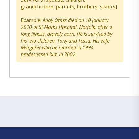
grandchildren, parents, brothers, sisters]
Example:
Andy Other died on 10 January
2010 at St Marks Hospital, Norfolk, after a
long illness, bravely born. He is survived by
his two children, Tony and Tessa. His wife
Margaret who he married in 1994
predeceased him in 2002.