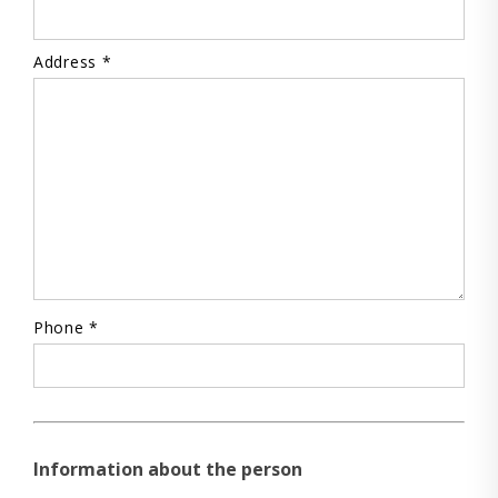
Address *
Phone *
Information about the person