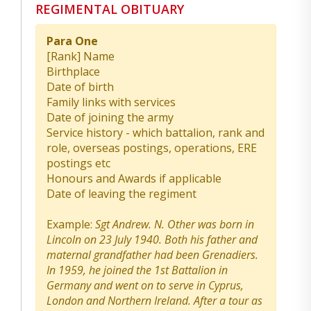
REGIMENTAL OBITUARY
Para One
[Rank] Name
Birthplace
Date of birth
Family links with services
Date of joining the army
Service history - which battalion, rank and
role, overseas postings, operations, ERE
postings etc
Honours and Awards if applicable
Date of leaving the regiment
Example:
Sgt Andrew. N. Other was born in
Lincoln on 23 July 1940. Both his father and
maternal grandfather had been Grenadiers.
In 1959, he joined the 1st Battalion in
Germany and went on to serve in Cyprus,
London and Northern Ireland. After a tour as