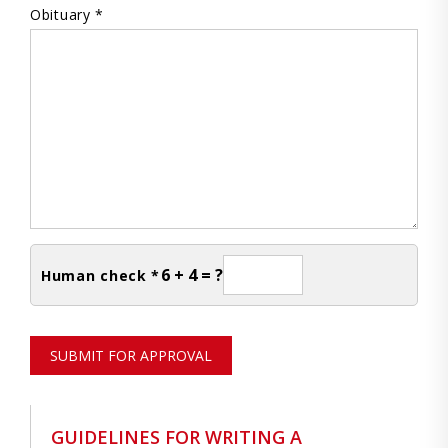
Obituary *
6 + 4 = ?
Human check *
SUBMIT FOR APPROVAL
GUIDELINES FOR WRITING A