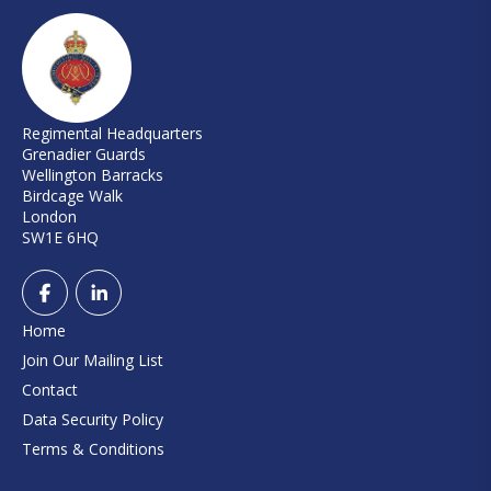
Regimental Headquarters
Grenadier Guards
Wellington Barracks
Birdcage Walk
London
SW1E 6HQ
Home
Join Our Mailing List
Contact
Data Security Policy
Terms & Conditions