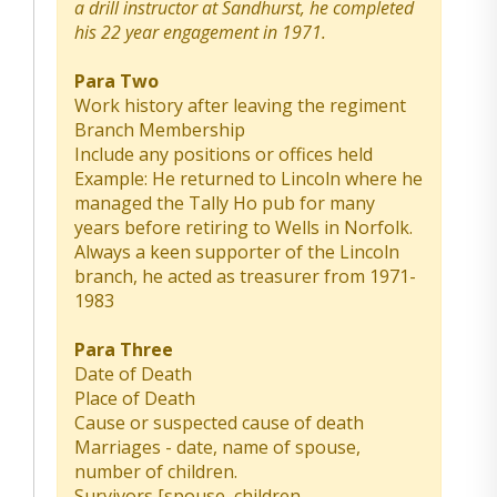
a drill instructor at Sandhurst, he completed
his 22 year engagement in 1971.
Para Two
Work history after leaving the regiment
Branch Membership
Include any positions or offices held
Example: He returned to Lincoln where he
managed the Tally Ho pub for many
years before retiring to Wells in Norfolk.
Always a keen supporter of the Lincoln
branch, he acted as treasurer from 1971-
1983
Para Three
Date of Death
Place of Death
Cause or suspected cause of death
Marriages - date, name of spouse,
number of children.
Survivors [spouse, children,