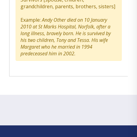
grandchildren, parents, brothers, sisters]
Example:
Andy Other died on 10 January
2010 at St Marks Hospital, Norfolk, after a
long illness, bravely born. He is survived by
his two children, Tony and Tessa. His wife
Margaret who he married in 1994
predeceased him in 2002.