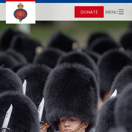
DONATE
MENU