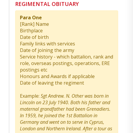
REGIMENTAL OBITUARY
Para One
[Rank] Name
Birthplace
Date of birth
Family links with services
Date of joining the army
Service history - which battalion, rank and
role, overseas postings, operations, ERE
postings etc
Honours and Awards if applicable
Date of leaving the regiment
Example:
Sgt Andrew. N. Other was born in
Lincoln on 23 July 1940. Both his father and
maternal grandfather had been Grenadiers.
In 1959, he joined the 1st Battalion in
Germany and went on to serve in Cyprus,
London and Northern Ireland. After a tour as