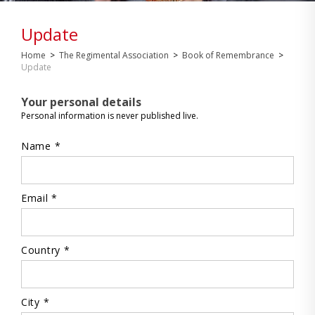
Update
Home
>
The Regimental Association
>
Book of Remembrance
>
Update
Your personal details
Personal information is never published live.
Name *
Email *
Country *
City *