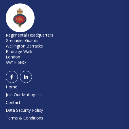
Regimental Headquarters
Grenadier Guards
Wellington Barracks
Birdcage Walk
London
SW1E 6HQ
Home
Join Our Mailing List
Contact
Data Security Policy
Terms & Conditions