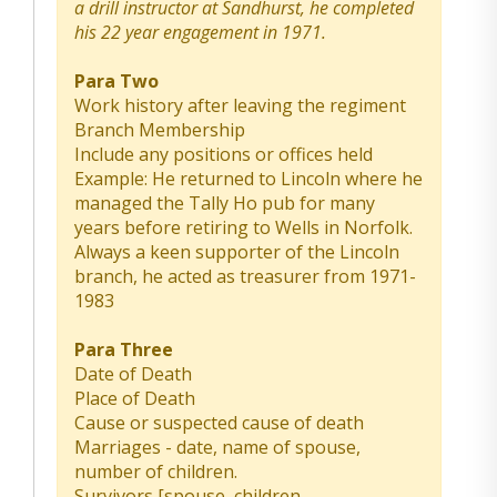
a drill instructor at Sandhurst, he completed
his 22 year engagement in 1971.
Para Two
Work history after leaving the regiment
Branch Membership
Include any positions or offices held
Example: He returned to Lincoln where he
managed the Tally Ho pub for many
years before retiring to Wells in Norfolk.
Always a keen supporter of the Lincoln
branch, he acted as treasurer from 1971-
1983
Para Three
Date of Death
Place of Death
Cause or suspected cause of death
Marriages - date, name of spouse,
number of children.
Survivors [spouse, children,