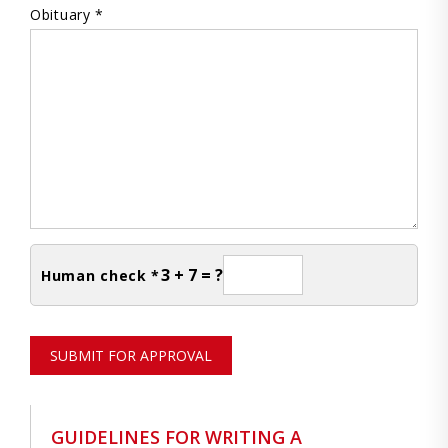
Obituary *
3 + 7 = ?
Human check *
SUBMIT FOR APPROVAL
GUIDELINES FOR WRITING A