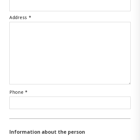
Address *
Phone *
Information about the person