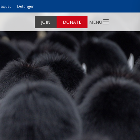
laquet
Dettingen
JOIN
DONATE
MENU