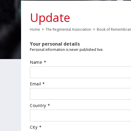
Update
Home
>
The Regimental Association
>
Book of Remembra
Your personal details
Personal information is never published live.
Name *
Email *
Country *
City *