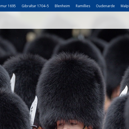
mur 1695
Gibraltar 1704–5
Blenheim
Ramillies
Oudenarde
Malp