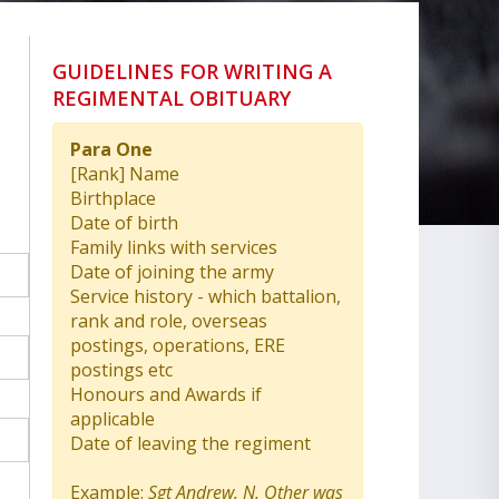
GUIDELINES FOR WRITING A
REGIMENTAL OBITUARY
Para One
[Rank] Name
Birthplace
Date of birth
Family links with services
Date of joining the army
Service history - which battalion,
rank and role, overseas
postings, operations, ERE
postings etc
Honours and Awards if
applicable
Date of leaving the regiment
Example:
Sgt Andrew. N. Other was