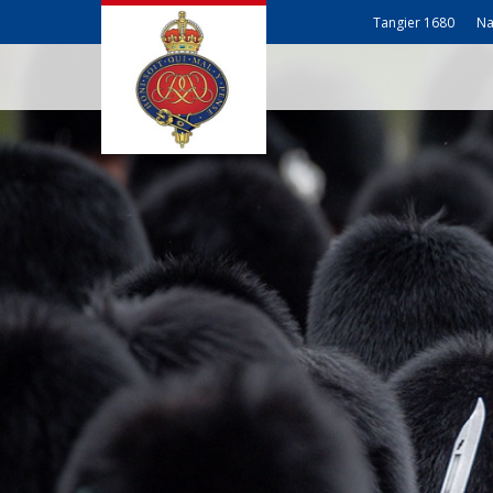
Tangier 1680
Na