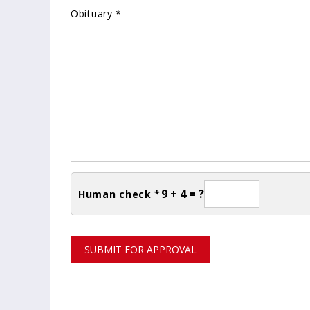
Obituary *
9 + 4 = ?
Human check *
SUBMIT FOR APPROVAL