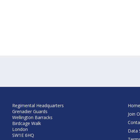
Regimental Headquarters
Hom
Grenadier Guards
Join O
Wellington Barracks
Conta
Birdcage Walk
London
Data S
SW1E 6HQ
Terms