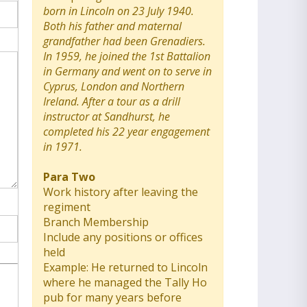
born in Lincoln on 23 July 1940.
Both his father and maternal
grandfather had been Grenadiers.
In 1959, he joined the 1st Battalion
in Germany and went on to serve in
Cyprus, London and Northern
Ireland. After a tour as a drill
instructor at Sandhurst, he
completed his 22 year engagement
in 1971.
Para Two
Work history after leaving the
regiment
Branch Membership
Include any positions or offices
held
Example: He returned to Lincoln
where he managed the Tally Ho
pub for many years before