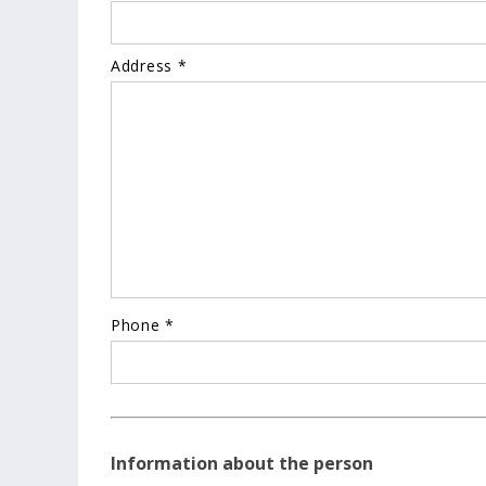
Address *
Phone *
Information about the person