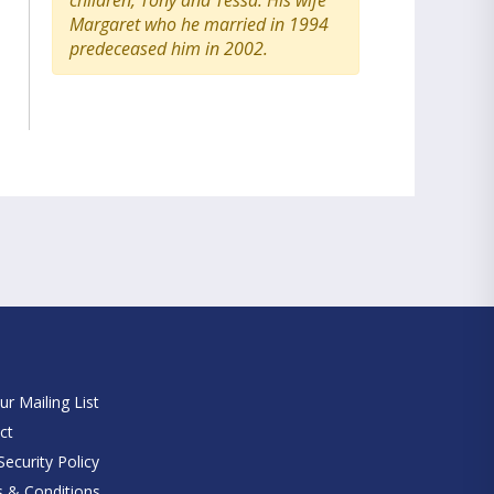
children, Tony and Tessa. His wife
Margaret who he married in 1994
predeceased him in 2002.
e
ur Mailing List
ct
ecurity Policy
 & Conditions