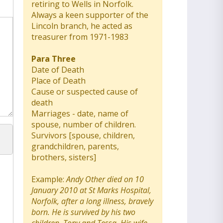
retiring to Wells in Norfolk.
Always a keen supporter of the
Lincoln branch, he acted as
treasurer from 1971-1983
Para Three
Date of Death
Place of Death
Cause or suspected cause of
death
Marriages - date, name of
spouse, number of children.
Survivors [spouse, children,
grandchildren, parents,
brothers, sisters]
Example:
Andy Other died on 10
January 2010 at St Marks Hospital,
Norfolk, after a long illness, bravely
born. He is survived by his two