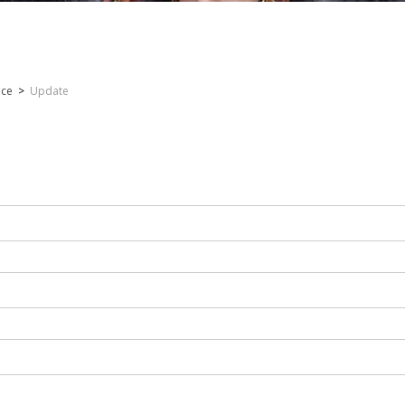
nce
>
Update