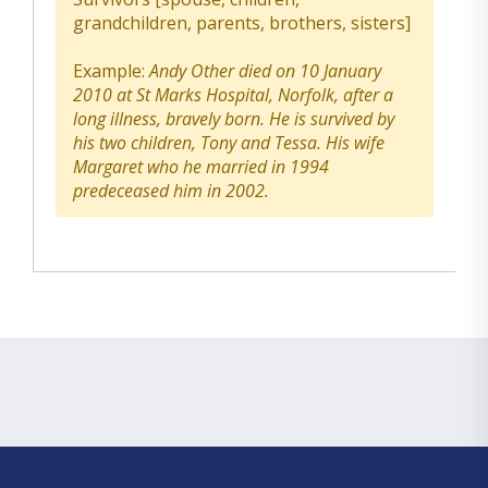
grandchildren, parents, brothers, sisters]
Example:
Andy Other died on 10 January
2010 at St Marks Hospital, Norfolk, after a
long illness, bravely born. He is survived by
his two children, Tony and Tessa. His wife
Margaret who he married in 1994
predeceased him in 2002.