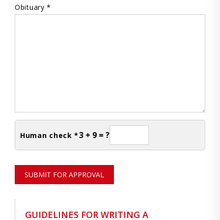
Obituary *
3 + 9 = ?
Human check *
SUBMIT FOR APPROVAL
GUIDELINES FOR WRITING A