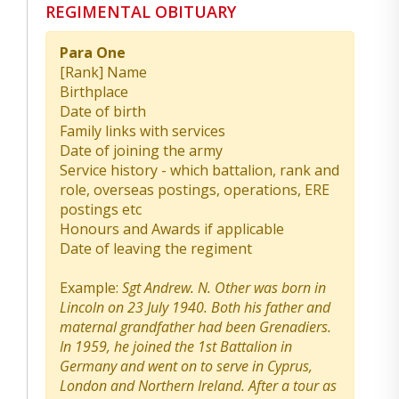
REGIMENTAL OBITUARY
Para One
[Rank] Name
Birthplace
Date of birth
Family links with services
Date of joining the army
Service history - which battalion, rank and
role, overseas postings, operations, ERE
postings etc
Honours and Awards if applicable
Date of leaving the regiment
Example:
Sgt Andrew. N. Other was born in
Lincoln on 23 July 1940. Both his father and
maternal grandfather had been Grenadiers.
In 1959, he joined the 1st Battalion in
Germany and went on to serve in Cyprus,
London and Northern Ireland. After a tour as