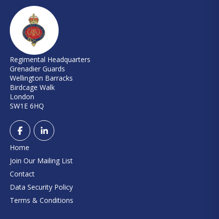
Regimental Headquarters
Grenadier Guards
Wellington Barracks
Birdcage Walk
London
SW1E 6HQ
Home
Join Our Mailing List
Contact
Data Security Policy
Terms & Conditions