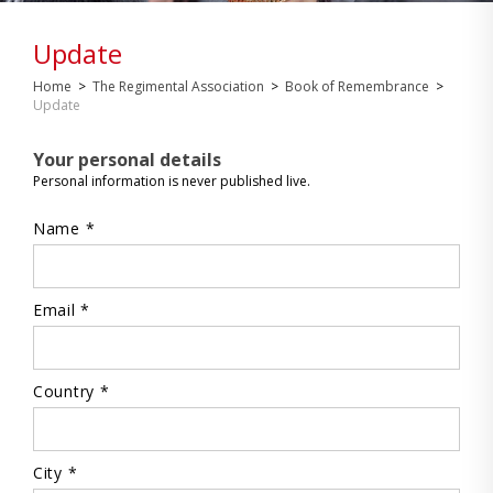
Update
Home
>
The Regimental Association
>
Book of Remembrance
>
Update
Your personal details
Personal information is never published live.
Name *
Email *
Country *
City *