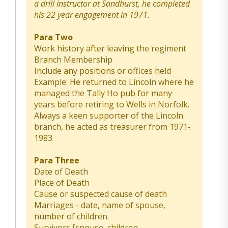
a drill instructor at Sandhurst, he completed
his 22 year engagement in 1971.
Para Two
Work history after leaving the regiment
Branch Membership
Include any positions or offices held
Example: He returned to Lincoln where he
managed the Tally Ho pub for many
years before retiring to Wells in Norfolk.
Always a keen supporter of the Lincoln
branch, he acted as treasurer from 1971-
1983
Para Three
Date of Death
Place of Death
Cause or suspected cause of death
Marriages - date, name of spouse,
number of children.
Survivors [spouse, children,