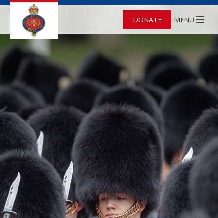
DONATE
MENU