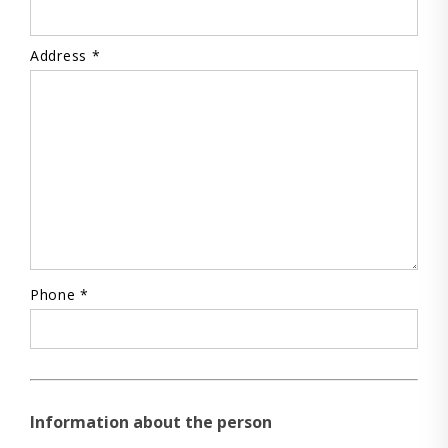
Address *
Phone *
Information about the person