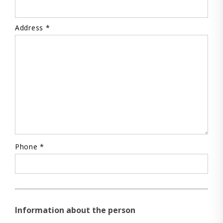
Address *
Phone *
Information about the person