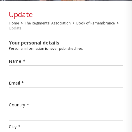
Update
Home
>
The Regimental Association
>
Book of Remembrance
>
Update
Your personal details
Personal information is never published live.
Name *
Email *
Country *
City *