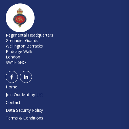
Regimental Headquarters
Grenadier Guards
Wellington Barracks
Birdcage Walk
London
SW1E 6HQ
Home
Join Our Mailing List
Contact
Data Security Policy
Terms & Conditions