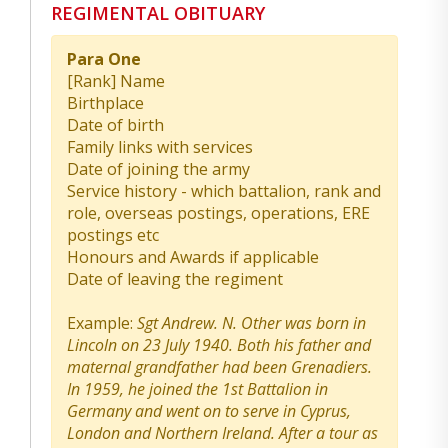
REGIMENTAL OBITUARY
Para One
[Rank] Name
Birthplace
Date of birth
Family links with services
Date of joining the army
Service history - which battalion, rank and
role, overseas postings, operations, ERE
postings etc
Honours and Awards if applicable
Date of leaving the regiment
Example:
Sgt Andrew. N. Other was born in
Lincoln on 23 July 1940. Both his father and
maternal grandfather had been Grenadiers.
In 1959, he joined the 1st Battalion in
Germany and went on to serve in Cyprus,
London and Northern Ireland. After a tour as