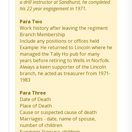
a drill instructor at Sandhurst, he completed
his 22 year engagement in 1971.
Para Two
Work history after leaving the regiment
Branch Membership
Include any positions or offices held
Example: He returned to Lincoln where he
managed the Tally Ho pub for many
years before retiring to Wells in Norfolk.
Always a keen supporter of the Lincoln
branch, he acted as treasurer from 1971-
1983
Para Three
Date of Death
Place of Death
Cause or suspected cause of death
Marriages - date, name of spouse,
number of children.
Survivors [spouse, children,