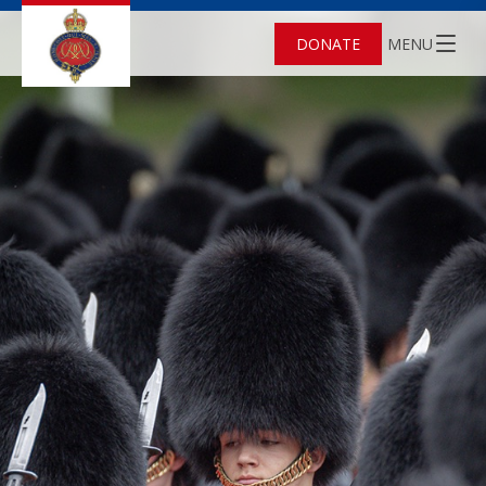
DONATE
MENU