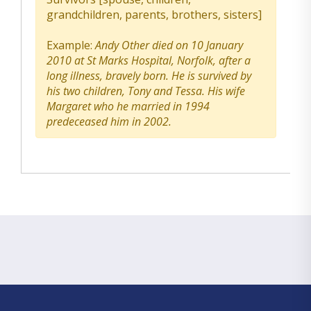
grandchildren, parents, brothers, sisters]
Example:
Andy Other died on 10 January
2010 at St Marks Hospital, Norfolk, after a
long illness, bravely born. He is survived by
his two children, Tony and Tessa. His wife
Margaret who he married in 1994
predeceased him in 2002.