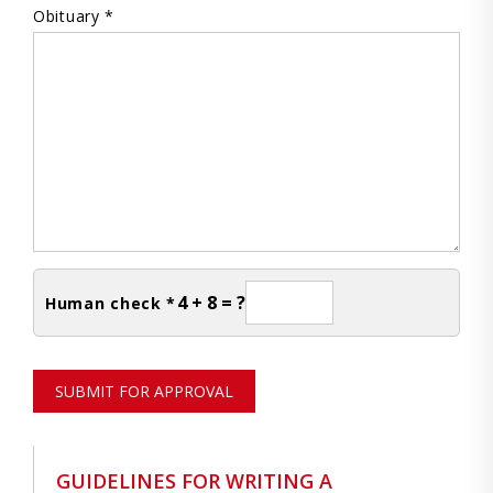
Obituary *
4 + 8 = ?
Human check *
SUBMIT FOR APPROVAL
GUIDELINES FOR WRITING A