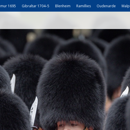
mur 1695
Gibraltar 1704–5
Blenheim
Ramillies
Oudenarde
Malp