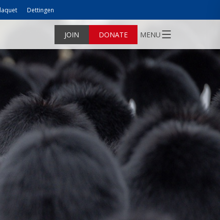
laquet
Dettingen
JOIN
DONATE
MENU