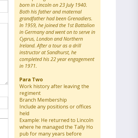
born in Lincoln on 23 July 1940.
Both his father and maternal
grandfather had been Grenadiers.
In 1959, he joined the 1st Battalion
in Germany and went on to serve in
Cyprus, London and Northern
Ireland. After a tour as a drill
instructor at Sandhurst, he
completed his 22 year engagement
in 1971.
Para Two
Work history after leaving the
regiment
Branch Membership
Include any positions or offices
held
Example: He returned to Lincoln
where he managed the Tally Ho
pub for many years before