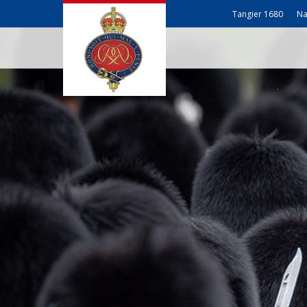
Tangier 1680
Na