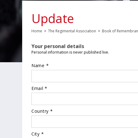
Update
Home
>
The Regimental Association
>
Book of Remembra
Your personal details
Personal information is never published live.
Name *
Email *
Country *
City *