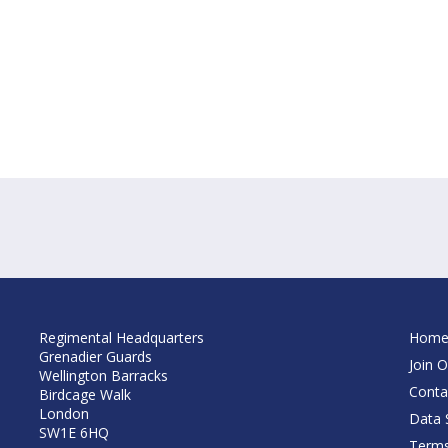
Regimental Headquarters
Hom
Grenadier Guards
Join O
Wellington Barracks
Conta
Birdcage Walk
London
Data S
SW1E 6HQ
Terms