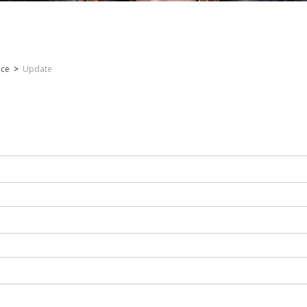
nce
>
Update