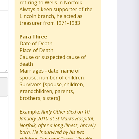
retiring to Wells in Norfolk.
Always a keen supporter of the
Lincoln branch, he acted as
treasurer from 1971-1983
Para Three
Date of Death
Place of Death
Cause or suspected cause of
death
Marriages - date, name of
spouse, number of children.
Survivors [spouse, children,
grandchildren, parents,
brothers, sisters]
Example:
Andy Other died on 10
January 2010 at St Marks Hospital,
Norfolk, after a long illness, bravely
born. He is survived by his two