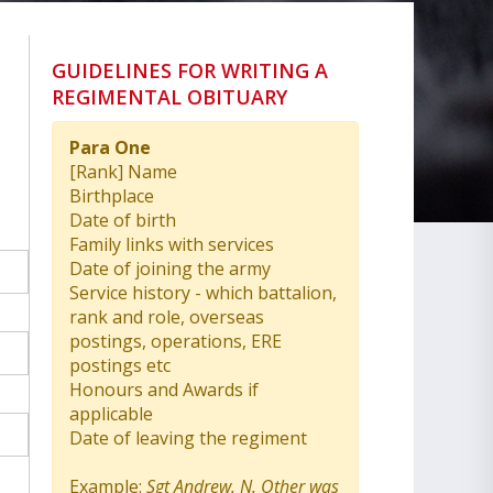
GUIDELINES FOR WRITING A
REGIMENTAL OBITUARY
Para One
[Rank] Name
Birthplace
Date of birth
Family links with services
Date of joining the army
Service history - which battalion,
rank and role, overseas
postings, operations, ERE
postings etc
Honours and Awards if
applicable
Date of leaving the regiment
Example:
Sgt Andrew. N. Other was