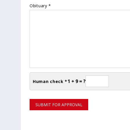
Obituary *
1 + 9 = ?
Human check *
SUBMIT FOR APPROVAL