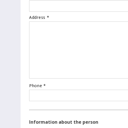
Address *
Phone *
Information about the person