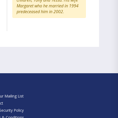
children, Tony and Tessa. His wife
Margaret who he married in 1994
predeceased him in 2002.
e
ur Mailing List
ct
ecurity Policy
 & Conditions