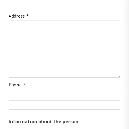
Address *
Phone *
Information about the person