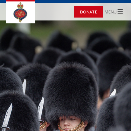
DONATE
MENU