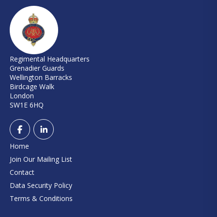
Regimental Headquarters
Grenadier Guards
Wellington Barracks
Birdcage Walk
London
SW1E 6HQ
Home
Join Our Mailing List
Contact
Data Security Policy
Terms & Conditions