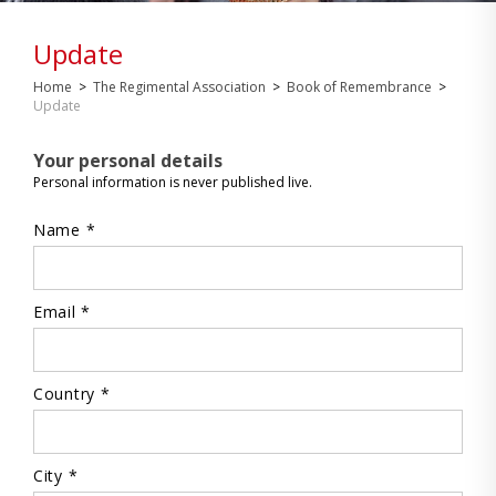
Update
Home
>
The Regimental Association
>
Book of Remembrance
>
Update
Your personal details
Personal information is never published live.
Name *
Email *
Country *
City *