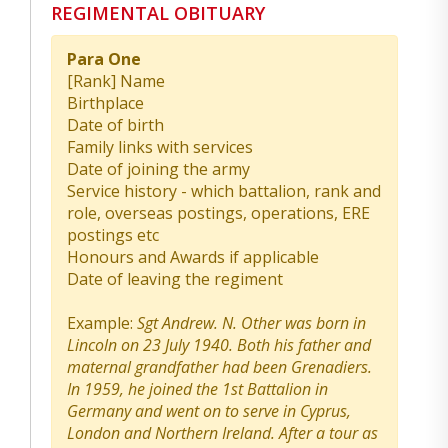
REGIMENTAL OBITUARY
Para One
[Rank] Name
Birthplace
Date of birth
Family links with services
Date of joining the army
Service history - which battalion, rank and
role, overseas postings, operations, ERE
postings etc
Honours and Awards if applicable
Date of leaving the regiment
Example:
Sgt Andrew. N. Other was born in
Lincoln on 23 July 1940. Both his father and
maternal grandfather had been Grenadiers.
In 1959, he joined the 1st Battalion in
Germany and went on to serve in Cyprus,
London and Northern Ireland. After a tour as