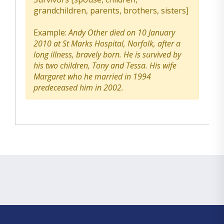
grandchildren, parents, brothers, sisters]
Example:
Andy Other died on 10 January
2010 at St Marks Hospital, Norfolk, after a
long illness, bravely born. He is survived by
his two children, Tony and Tessa. His wife
Margaret who he married in 1994
predeceased him in 2002.