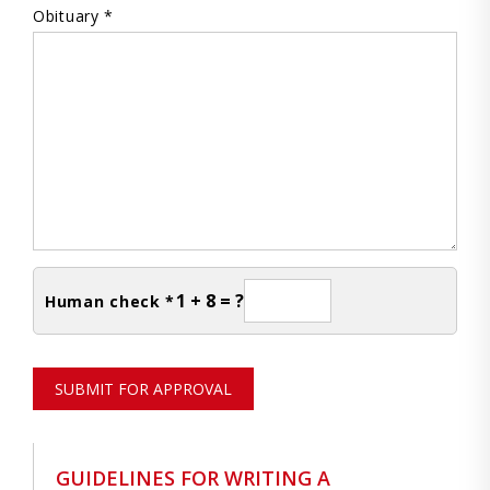
Obituary *
1 + 8 = ?
Human check *
SUBMIT FOR APPROVAL
GUIDELINES FOR WRITING A