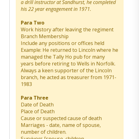
a drill instructor at Sandhurst, he completed
his 22 year engagement in 1971.
Para Two
Work history after leaving the regiment
Branch Membership
Include any positions or offices held
Example: He returned to Lincoln where he
managed the Tally Ho pub for many
years before retiring to Wells in Norfolk.
Always a keen supporter of the Lincoln
branch, he acted as treasurer from 1971-
1983
Para Three
Date of Death
Place of Death
Cause or suspected cause of death
Marriages - date, name of spouse,
number of children.
Survivors [spouse, children,